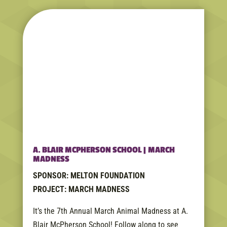
A. BLAIR MCPHERSON SCHOOL | MARCH
MADNESS
SPONSOR: MELTON FOUNDATION
PROJECT: MARCH MADNESS
It’s the 7th Annual March Animal Madness at A.
Blair McPherson School! Follow along to see