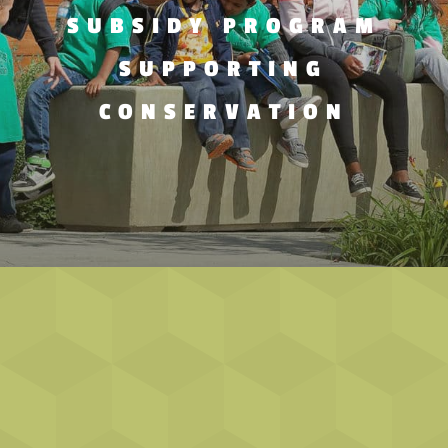
SUBSIDY PROGRAM
SUPPORTING
CONSERVATION
EDUCATOR NEWSLETTER SIGN-UP!