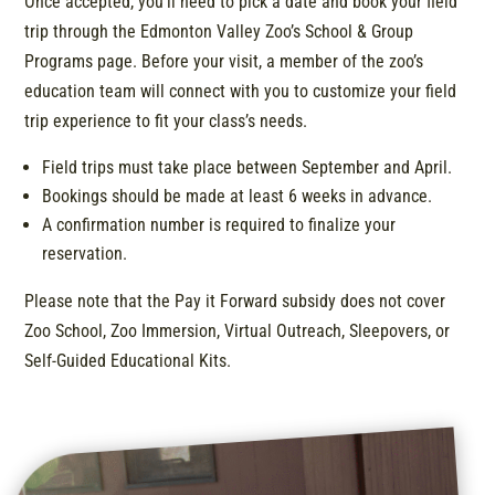
Once accepted, you’ll need to pick a date and book your field
trip through the Edmonton Valley Zoo’s School & Group
Programs page. Before your visit, a member of the zoo’s
education team will connect with you to customize your field
trip experience to fit your class’s needs.
Field trips must take place between September and April.
Bookings should be made at least 6 weeks in advance.
A confirmation number is required to finalize your
reservation.
Please note that the Pay it Forward subsidy does not cover
Zoo School, Zoo Immersion, Virtual Outreach, Sleepovers, or
Self-Guided Educational Kits.