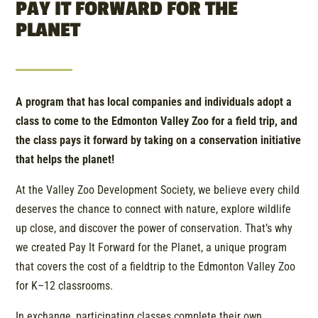
PAY IT FORWARD FOR THE
PLANET
A program that has local companies and individuals adopt a
class to come to the Edmonton Valley Zoo for a field trip, and
the class pays it forward by taking on a conservation initiative
that helps the planet!
At the Valley Zoo Development Society, we believe every child
deserves the chance to connect with nature, explore wildlife
up close, and discover the power of conservation. That’s why
we created Pay It Forward for the Planet, a unique program
that covers the cost of a fieldtrip to the Edmonton Valley Zoo
for K–12 classrooms.
In exchange, participating classes complete their own