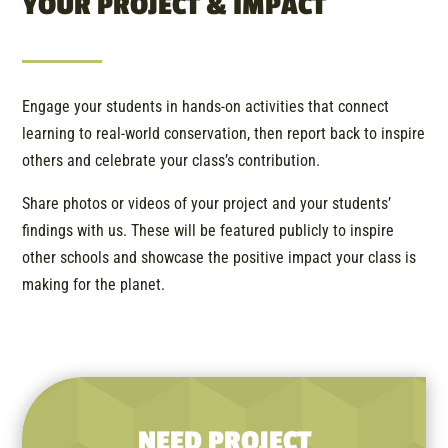
YOUR PROJECT & IMPACT
Engage your students in hands-on activities that connect
learning to real-world conservation, then report back to inspire
others and celebrate your class’s contribution.
Share photos or videos of your project and your students’
findings with us. These will be featured publicly to inspire
other schools and showcase the positive impact your class is
making for the planet.
NEED PROJECT