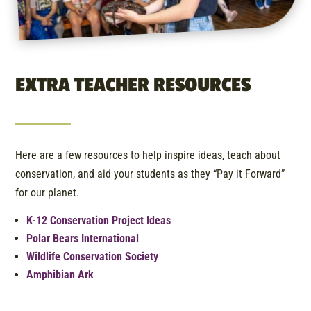
EXTRA TEACHER RESOURCES
Here are a few resources to help inspire ideas, teach about
conservation, and aid your students as they “Pay it Forward”
for our planet.
K-12 Conservation Project Ideas
Polar Bears International
Wildlife Conservation Society
Amphibian Ark