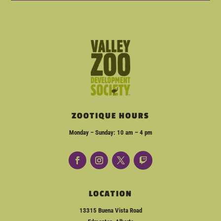
ZOOTIQUE HOURS
Monday – Sunday: 10 am – 4 pm
LOCATION
13315 Buena Vista Road