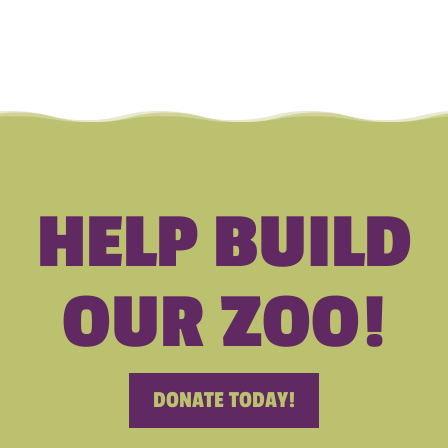
HELP BUILD
OUR ZOO!
DONATE TODAY!