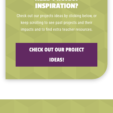
INSPIRATION?
Check out our projects ideas by clicking below, or
keep scrolling to see past projects and their
impacts and to find extra teacher resources.
CHECK OUT OUR PROJECT
IDEAS!