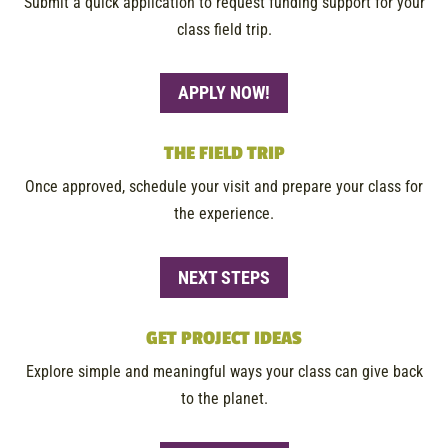
Submit a quick application to request funding support for your
class field trip.
APPLY NOW!
THE FIELD TRIP
Once approved, schedule your visit and prepare your class for
the experience.
NEXT STEPS
GET PROJECT IDEAS
Explore simple and meaningful ways your class can give back
to the planet.