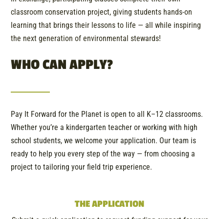
classroom conservation project, giving students hands-on
learning that brings their lessons to life — all while inspiring
the next generation of environmental stewards!
WHO CAN APPLY?
Pay It Forward for the Planet is open to all K–12 classrooms.
Whether you’re a kindergarten teacher or working with high
school students, we welcome your application. Our team is
ready to help you every step of the way — from choosing a
project to tailoring your field trip experience.
THE APPLICATION