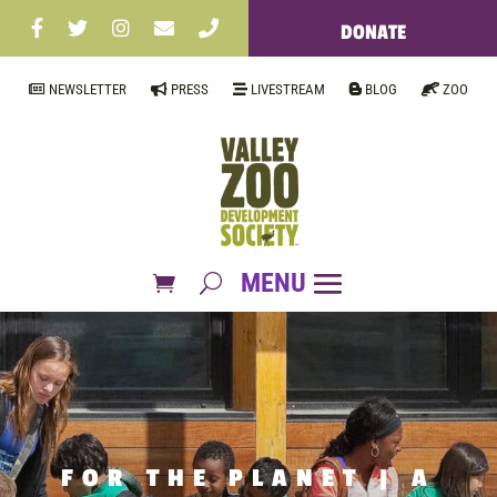
DONATE
NEWSLETTER
PRESS
LIVESTREAM
BLOG
ZOO
FOR THE PLANET | A