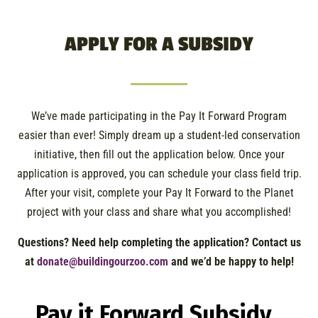
APPLY FOR A SUBSIDY
We’ve made participating in the Pay It Forward Program
easier than ever! Simply dream up a student-led conservation
initiative, then fill out the application below. Once your
application is approved, you can schedule your class field trip.
After your visit, complete your Pay It Forward to the Planet
project with your class and share what you accomplished!
Questions?
Need help completing the application?
Contact us
at
donate@buildingourzoo.com
and we’d be happy to help!