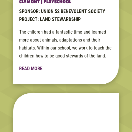
CLYMONT | PLAYSCHOOL
SPONSOR: UNION 52 BENEVOLENT SOCIETY
PROJECT: LAND STEWARDSHIP
The children had a fantastic time and learned
more about animals, adaptations and their
habitats. Within our school, we work to teach the
children how to be good stewards of the land.
READ MORE