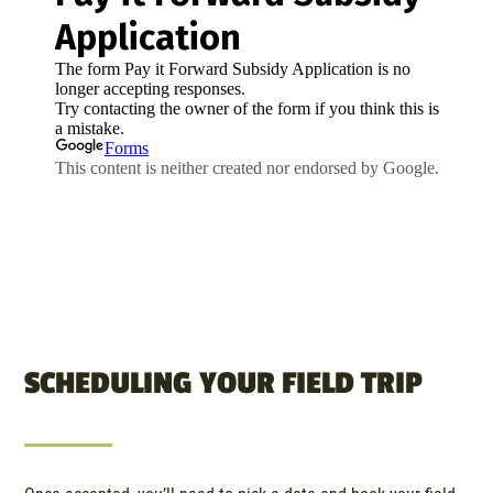
SCHEDULING YOUR FIELD TRIP