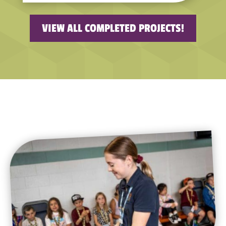
VIEW ALL COMPLETED PROJECTS!