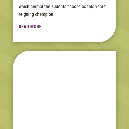
which animal the sudents choose as this years’
reigning champion.
READ MORE