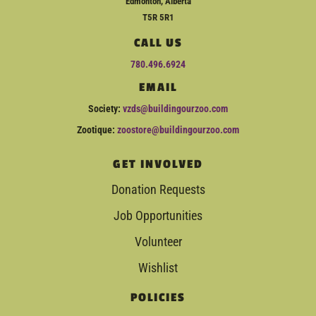
Edmonton, Alberta
T5R 5R1
CALL US
780.496.6924
EMAIL
Society:
vzds@buildingourzoo.com
Zootique:
zoostore@buildingourzoo.com
GET INVOLVED
Donation Requests
Job Opportunities
Volunteer
Wishlist
POLICIES