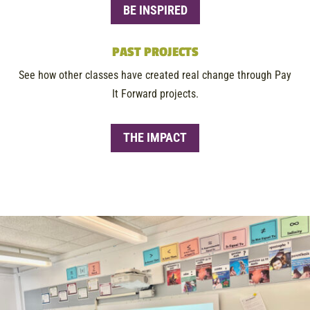
BE INSPIRED
PAST PROJECTS
See how other classes have created real change through Pay
It Forward projects.
THE IMPACT