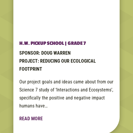
H.W. PICKUP SCHOOL | GRADE 7
SPONSOR: DOUG WARREN
PROJECT: REDUCING OUR ECOLOGICAL
FOOTPRINT
Our project goals and ideas came about from our
Science 7 study of ‘Interactions and Ecosystems’,
specifically the positive and negative impact
humans have…
READ MORE