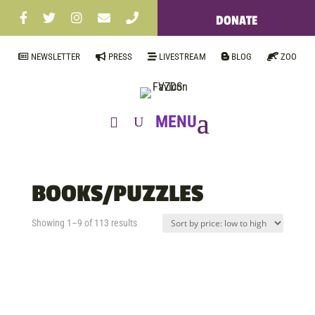
DONATE
NEWSLETTER
PRESS
LIVESTREAM
BLOG
ZOO
BOOKS/PUZZLES
Sorted
Showing 1–9 of 113 results
by
price:
low
to