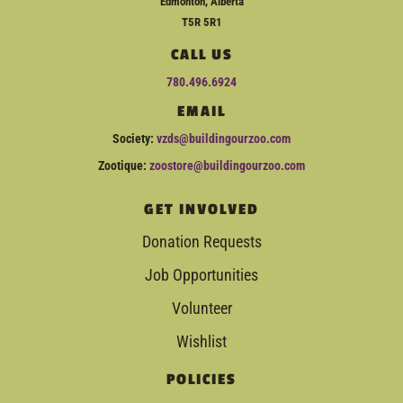
Edmonton, Alberta
T5R 5R1
CALL US
780.496.6924
EMAIL
Society:
vzds@buildingourzoo.com
Zootique:
zoostore@buildingourzoo.com
GET INVOLVED
Donation Requests
Job Opportunities
Volunteer
Wishlist
POLICIES