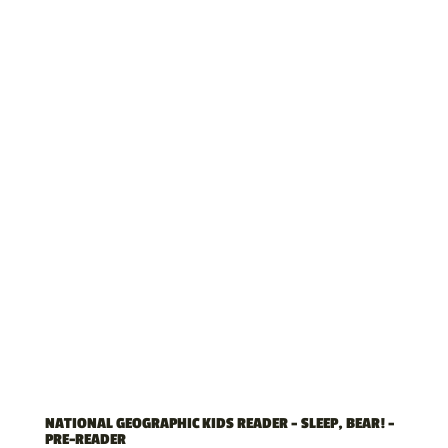
NATIONAL GEOGRAPHIC KIDS READER – SLEEP, BEAR! –
PRE-READER