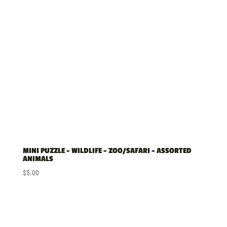
MINI PUZZLE – WILDLIFE – ZOO/SAFARI – ASSORTED
ANIMALS
$
5.00