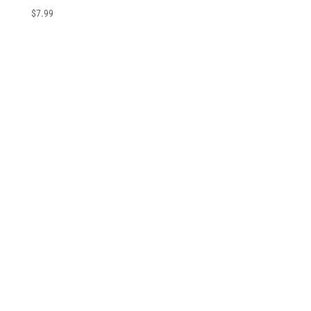
$
7.99