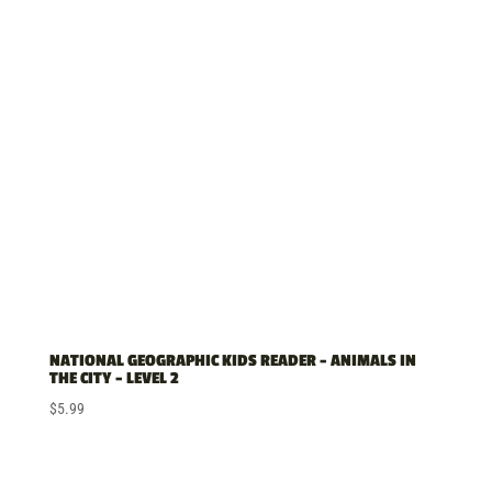
NATIONAL GEOGRAPHIC KIDS READER – ANIMALS IN
THE CITY – LEVEL 2
$
5.99