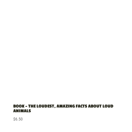
BOOK – THE LOUDEST, AMAZING FACTS ABOUT LOUD
ANIMALS
$
6.50