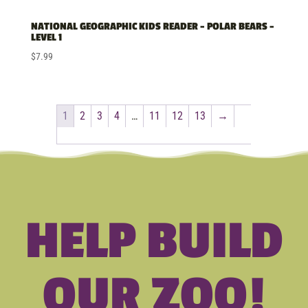
NATIONAL GEOGRAPHIC KIDS READER – POLAR BEARS –
LEVEL 1
$
7.99
1
2
3
4
…
11
12
13
→
HELP BUILD
OUR ZOO!