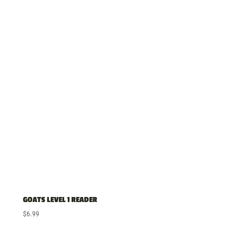
GOATS LEVEL 1 READER
$
6.99