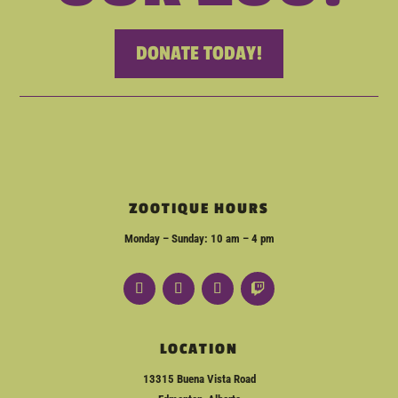
DONATE TODAY!
ZOOTIQUE HOURS
Monday – Sunday: 10 am – 4 pm
LOCATION
13315 Buena Vista Road