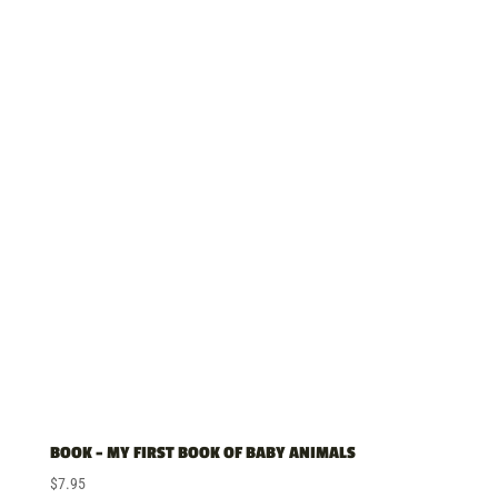
BOOK – MY FIRST BOOK OF BABY ANIMALS
$
7.95