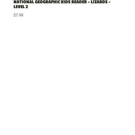
NATIONAL GEOGRAPHIC KIDS READER – LIZARDS –
LEVEL 2
$
7.99