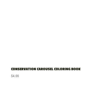
high
CONSERVATION CAROUSEL COLORING BOOK
$
4.00