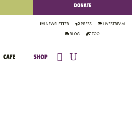
DONATE
NEWSLETTER
PRESS
LIVESTREAM
BLOG
ZOO
CAFE
SHOP