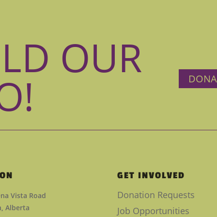
ILD OUR
O!
DONA
ION
GET INVOLVED
Donation Requests
na Vista Road
 Alberta
Job Opportunities