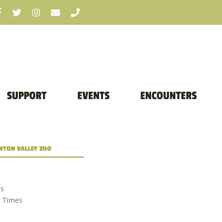
SUPPORT
EVENTS
ENCOUNTERS
TON VALLEY ZOO
e
us
d Times