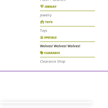
JEWELRY
Jewelry
TOYS
Toys
SPECIALS
Wolves! Wolves! Wolves!
CLEARANCE
Clearance Shop