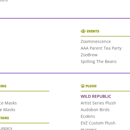
EVENTS
Zoominescence
AAA Parent Tea Party
ZooBrew
Spilling The Beans
ING
PLUSH
WILD REPUBLIC
ce Masks
Artist Series Plush
ce Masks
Audobon Birds
Ecokins
IONS
EVZ Custom Plush
 Legacy
Huggers