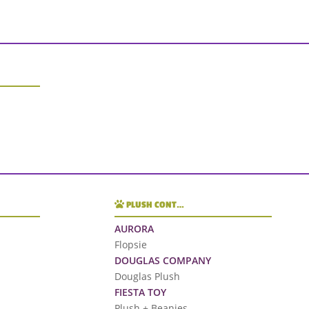
PLUSH CONT…
AURORA
Flopsie
DOUGLAS COMPANY
Douglas Plush
FIESTA TOY
Plush + Beanies