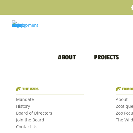
ABOUT
PROJECTS
THE VZDS
EDMON
Mandate
About
History
Zootiqu
Board of Directors
Zoo Foc
Join the Board
The Wil
Contact Us