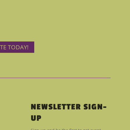
TE TODAY!
NEWSLETTER SIGN-
UP