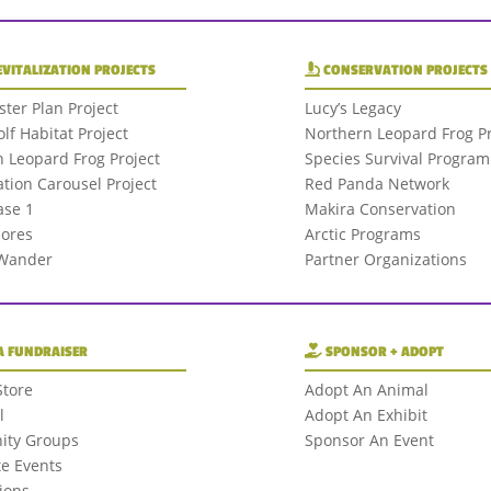
EVITALIZATION PROJECTS
CONSERVATION PROJECTS
ter Plan Project
Lucy’s Legacy
olf Habitat Project
Northern Leopard Frog Pr
 Leopard Frog Project
Species Survival Program
tion Carousel Project
Red Panda Network
se 1
Makira Conservation
hores
Arctic Programs
 Wander
Partner Organizations
A FUNDRAISER
SPONSOR + ADOPT
Store
Adopt An Animal
l
Adopt An Exhibit
ty Groups
Sponsor An Event
e Events
ions