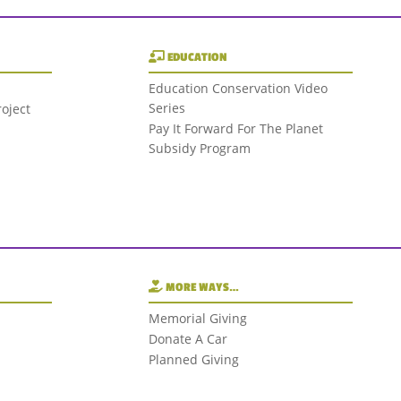
EDUCATION
Education Conservation Video
Series
oject
Pay It Forward For The Planet
Subsidy Program
MORE WAYS…
Memorial Giving
Donate A Car
Planned Giving