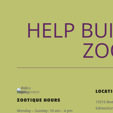
HELP BU
ZO
LOCAT
ZOOTIQUE HOURS
13315 Bue
Edmonton,
Monday – Sunday: 10 am – 4 pm