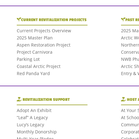
CURRENT REVITALIZATION PROJECTS
PAST R
Current Projects Overview
2025 Mas
2025 Master Plan
Arctic W
Aspen Restoration Project
Northern
Project Carnivora
Conserva
Parking Lot
NWB Pha
Coastal Arctic Project
Arctic S
Red Panda Yard
Entry &
REVITALIZATION SUPPORT
HOST 
Adopt An Exhibit
At Your 
“Leaf” A Legacy
At Schoo
Lucy’s Legacy
Communi
Monthly Donorship
Corporat
Multi-Year Pledge
Celebrat