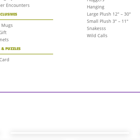
der Encounters
Hanging
Large Plush 12″ – 30″
XCLUSIVES
Small Plush 3″ – 11″
+ Mugs
Snakesss
ift
Wild Calls
nets
 & PUZZLES
 Card