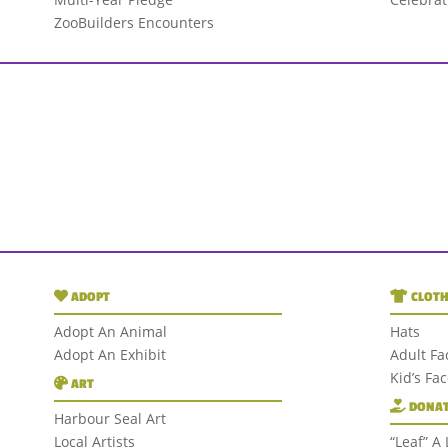
ZooBuilders Encounters
ADOPT
CLOTH
Adopt An Animal
Hats
Adopt An Exhibit
Adult Fa
Kid’s Fa
ART
DONAT
Harbour Seal Art
Local Artists
“Leaf” A