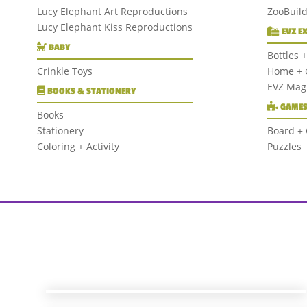
Lucy Elephant Art Reproductions
ZooBuil
Lucy Elephant Kiss Reproductions
EVZ E
BABY
Bottles 
Crinkle Toys
Home + G
EVZ Mag
BOOKS & STATIONERY
GAMES
Books
Stationery
Board +
Coloring + Activity
Puzzles