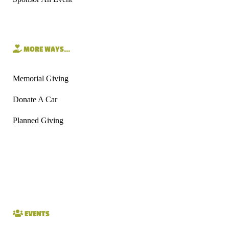
MORE WAYS…
Memorial Giving
Donate A Car
Planned Giving
EVENTS