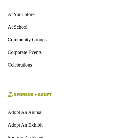
At Your Store
At School
Community Groups
Corporate Events
Celebrations
SPONSOR + ADOPT
Adopt An Animal
Adopt An Exhibit
Sponsor An Event