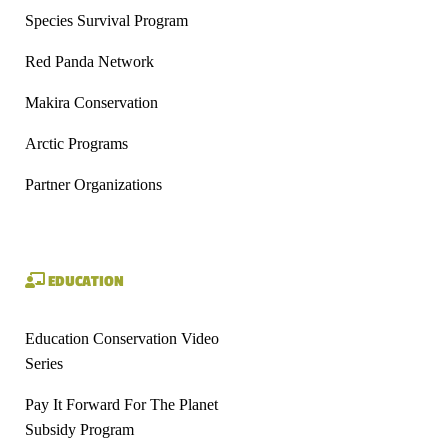
Species Survival Program
Red Panda Network
Makira Conservation
Arctic Programs
Partner Organizations
EDUCATION
Education Conservation Video
Series
Pay It Forward For The Planet
Subsidy Program