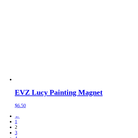
EVZ Lucy Painting Magnet
$
6.50
←
1
2
3