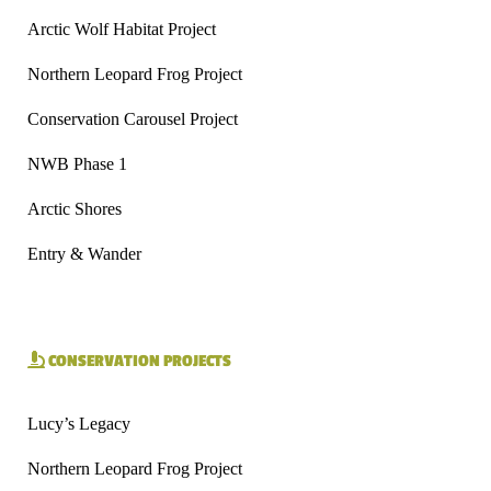
Arctic Wolf Habitat Project
Northern Leopard Frog Project
Conservation Carousel Project
NWB Phase 1
Arctic Shores
Entry & Wander
CONSERVATION PROJECTS
Lucy’s Legacy
Northern Leopard Frog Project