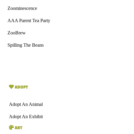
Zoominescence
AAA Parent Tea Party
ZooBrew
Spilling The Beans
ADOPT
Adopt An Animal
Adopt An Exhibit
ART