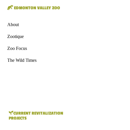
EDMONTON VALLEY ZOO
About
Zootique
Zoo Focus
The Wild Times
CURRENT REVITALIZATION
PROJECTS