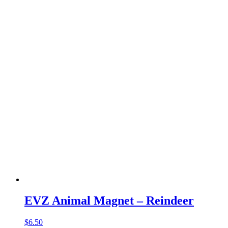
EVZ Animal Magnet – Reindeer
$
6.50