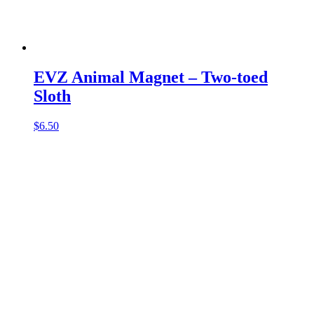
EVZ Animal Magnet – Two-toed
Sloth
$
6.50