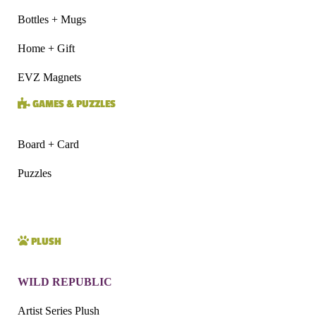
Bottles + Mugs
Home + Gift
EVZ Magnets
GAMES & PUZZLES
Board + Card
Puzzles
PLUSH
WILD REPUBLIC
Artist Series Plush