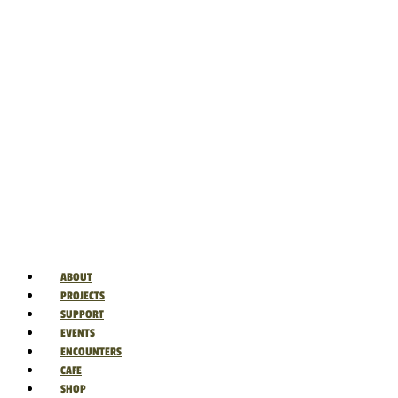
ABOUT
PROJECTS
SUPPORT
EVENTS
ENCOUNTERS
CAFE
SHOP