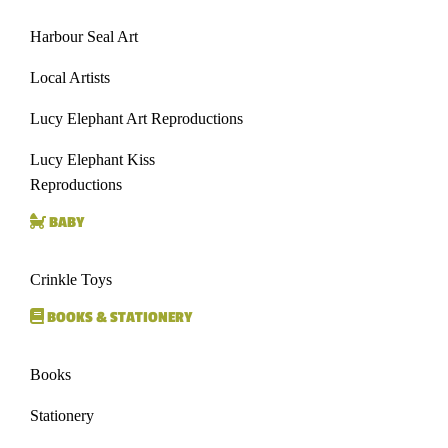
Harbour Seal Art
Local Artists
Lucy Elephant Art Reproductions
Lucy Elephant Kiss
Reproductions
BABY
Crinkle Toys
BOOKS & STATIONERY
Books
Stationery