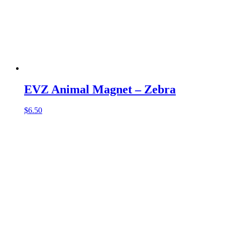
EVZ Animal Magnet – Zebra
$
6.50