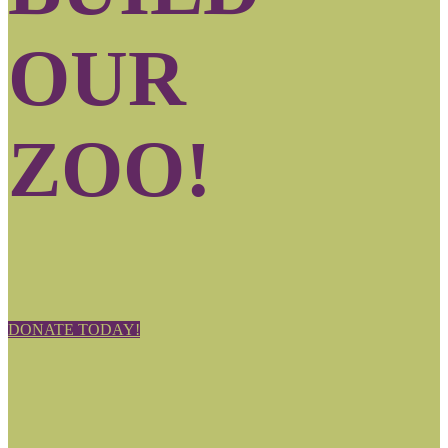
OUR
ZOO!
DONATE TODAY!