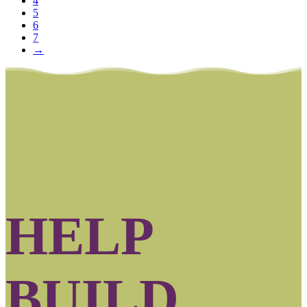
4
5
6
7
→
HELP
BUILD