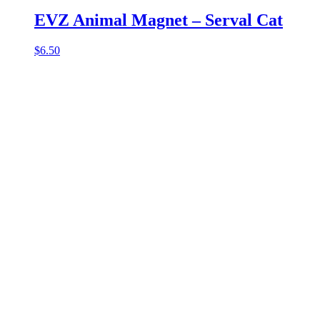
EVZ Animal Magnet – Serval Cat
$
6.50