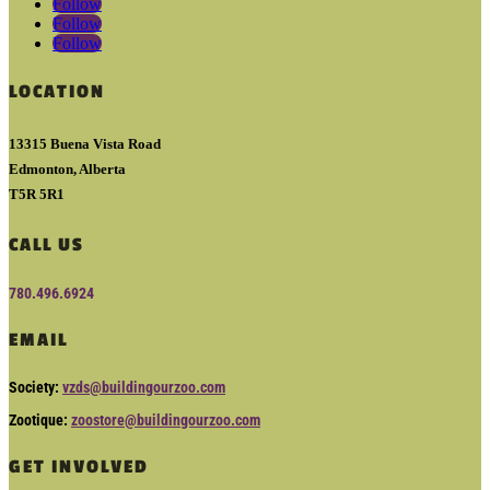
Follow
Follow
Follow
LOCATION
13315 Buena Vista Road
Edmonton, Alberta
T5R 5R1
CALL US
780.496.6924
EMAIL
Society:
vzds@buildingourzoo.com
Zootique:
zoostore@buildingourzoo.com
GET INVOLVED