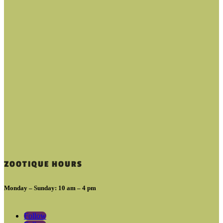
ZOOTIQUE HOURS
Monday – Sunday: 10 am – 4 pm
Follow