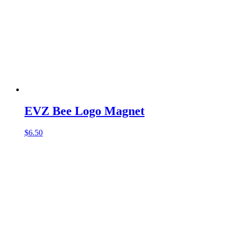
EVZ Bee Logo Magnet
$
6.50