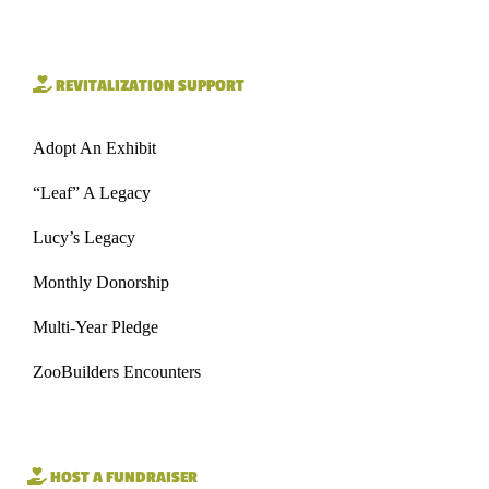
REVITALIZATION SUPPORT
Adopt An Exhibit
“Leaf” A Legacy
Lucy’s Legacy
Monthly Donorship
Multi-Year Pledge
ZooBuilders Encounters
HOST A FUNDRAISER