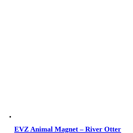
EVZ Animal Magnet – River Otter