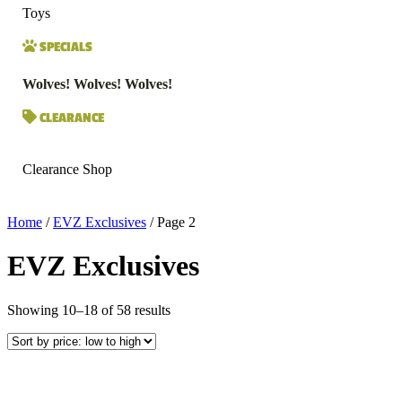
Toys
SPECIALS
Wolves! Wolves! Wolves!
CLEARANCE
Clearance Shop
Home
/
EVZ Exclusives
/ Page 2
EVZ Exclusives
Sorted
Showing 10–18 of 58 results
by
price:
low
to
high