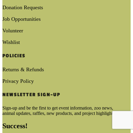
Donation Requests
Job Opportunities
Volunteer
Wishlist
POLICIES
Returns & Refunds
Privacy Policy
NEWSLETTER SIGN-UP
Sign-up and be the first to get event information, zoo news,
animal updates, raffles, new products, and project highlights!
Success!