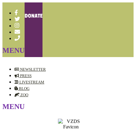
DONATE
NEWSLETTER
PRESS
LIVESTREAM
BLOG
ZOO