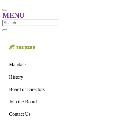
THE VZDS
Mandate
History
Board of Directors
Join the Board
Contact Us