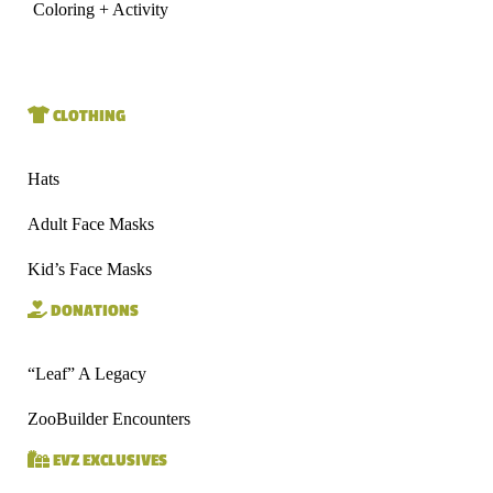
Coloring + Activity
CLOTHING
Hats
Adult Face Masks
Kid’s Face Masks
DONATIONS
“Leaf” A Legacy
ZooBuilder Encounters
EVZ EXCLUSIVES