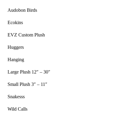
Audobon Birds
Ecokins
EVZ Custom Plush
Huggers
Hanging
Large Plush 12″ – 30″
Small Plush 3″ – 11″
Snakesss
Wild Calls