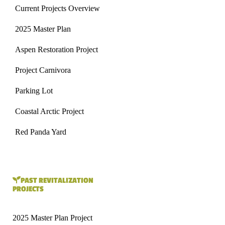
Current Projects Overview
2025 Master Plan
Aspen Restoration Project
Project Carnivora
Parking Lot
Coastal Arctic Project
Red Panda Yard
PAST REVITALIZATION
PROJECTS
2025 Master Plan Project