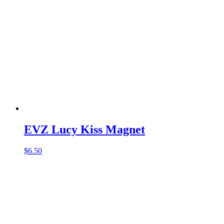
EVZ Lucy Kiss Magnet
$
6.50