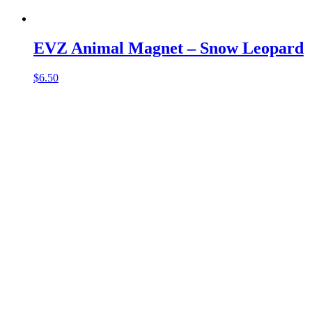
EVZ Animal Magnet – Snow Leopard
$
6.50