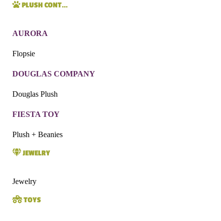
PLUSH CONT…
AURORA
Flopsie
DOUGLAS COMPANY
Douglas Plush
FIESTA TOY
Plush + Beanies
JEWELRY
Jewelry
TOYS