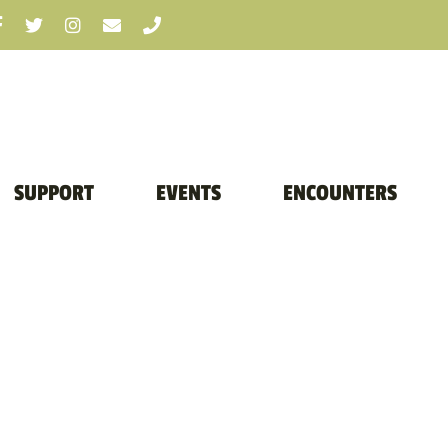
SUPPORT
EVENTS
ENCOUNTERS