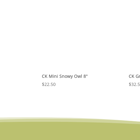
low
to
high
CK Mini Snowy Owl 8″
CK G
$
22.50
$
32.