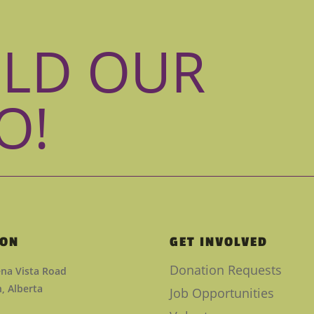
ILD OUR
O!
ION
GET INVOLVED
Donation Requests
na Vista Road
 Alberta
Job Opportunities