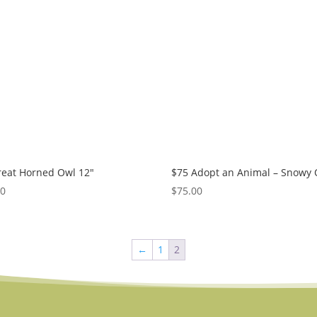
reat Horned Owl 12″
$75 Adopt an Animal – Snowy
50
$
75.00
←
1
2