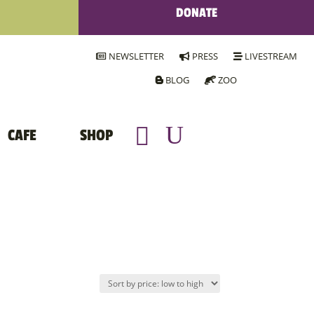
DONATE
NEWSLETTER
PRESS
LIVESTREAM
BLOG
ZOO
CAFE
SHOP