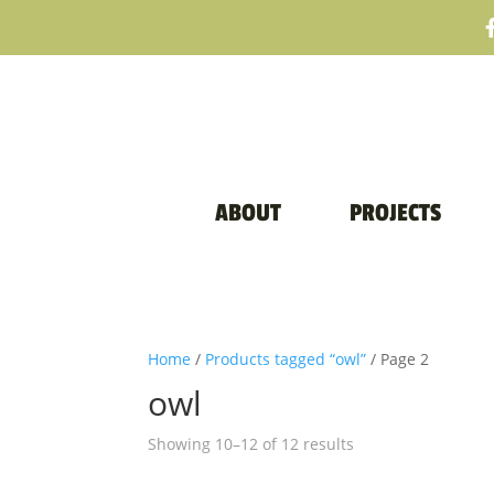
ABOUT
PROJECTS
Home
/
Products tagged “owl”
/ Page 2
owl
Sorted
Showing 10–12 of 12 results
by
price: