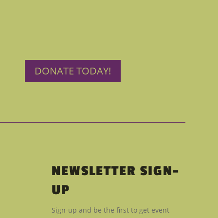
DONATE TODAY!
NEWSLETTER SIGN-
UP
Sign-up and be the first to get event