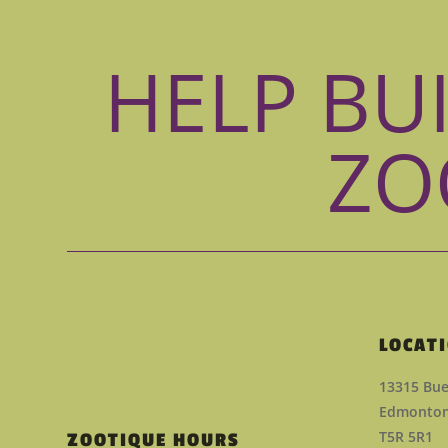
HELP BU
ZO
LOCAT
13315 Bue
Edmonton,
T5R 5R1
ZOOTIQUE HOURS