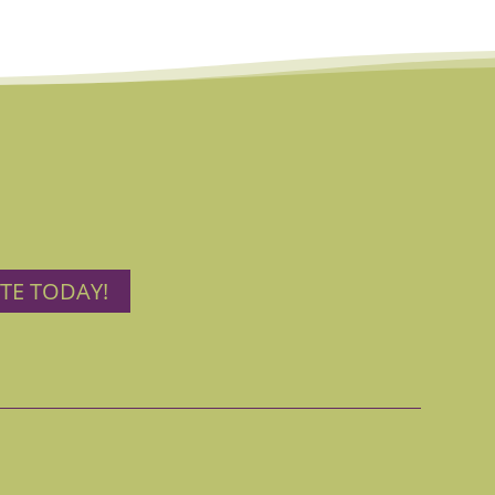
TE TODAY!