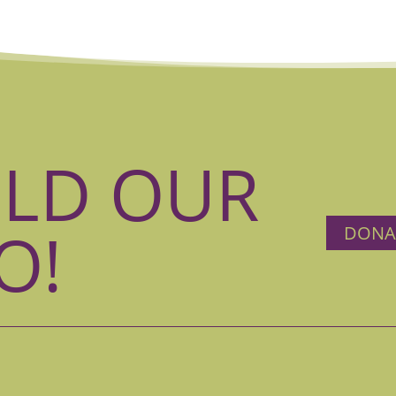
ILD OUR
O!
DONA