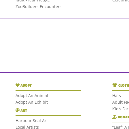
ZooBuilders Encounters
ADOPT
CLOTH
Adopt An Animal
Hats
Adopt An Exhibit
Adult Fa
Kid’s Fa
ART
DONAT
Harbour Seal Art
Local Artists
“Leaf” A