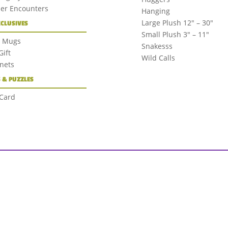
der Encounters
Hanging
Large Plush 12″ – 30″
XCLUSIVES
Small Plush 3″ – 11″
+ Mugs
Snakesss
ift
Wild Calls
nets
 & PUZZLES
 Card