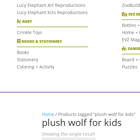
Lucy Elephant Art Reproductions
ZooBuil
Lucy Elephant Kiss Reproductions
EVZ E
BABY
Bottles 
Crinkle Toys
Home + G
EVZ Mag
BOOKS & STATIONERY
GAMES
Books
Stationery
Board +
Coloring + Activity
Puzzles
Home
/ Products tagged “plush wolf for kids”
plush wolf for kids
Showing the single result