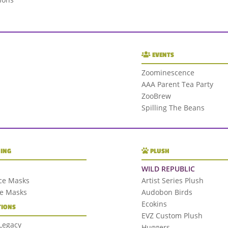
EVENTS
Zoominescence
AAA Parent Tea Party
ZooBrew
Spilling The Beans
ING
PLUSH
WILD REPUBLIC
ce Masks
Artist Series Plush
ce Masks
Audobon Birds
Ecokins
IONS
EVZ Custom Plush
 Legacy
Huggers