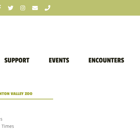
SUPPORT
EVENTS
ENCOUNTERS
TON VALLEY ZOO
e
us
d Times