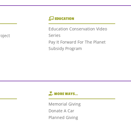
EDUCATION
Education Conservation Video
Series
oject
Pay It Forward For The Planet
Subsidy Program
MORE WAYS…
Memorial Giving
Donate A Car
Planned Giving