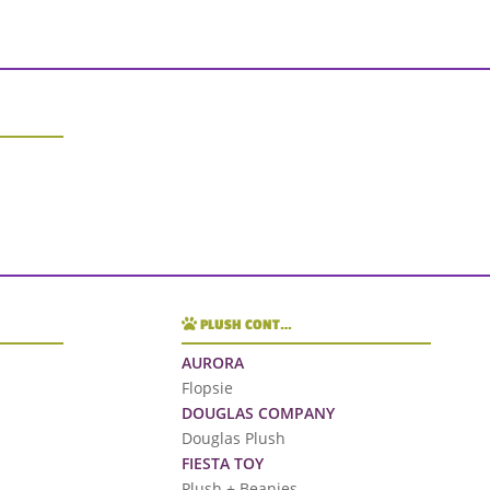
PLUSH CONT…
AURORA
Flopsie
DOUGLAS COMPANY
Douglas Plush
FIESTA TOY
Plush + Beanies