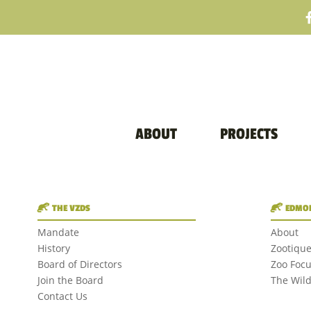
ABOUT
PROJECTS
THE VZDS
EDMON
Mandate
About
History
Zootiqu
Board of Directors
Zoo Foc
Join the Board
The Wil
Contact Us