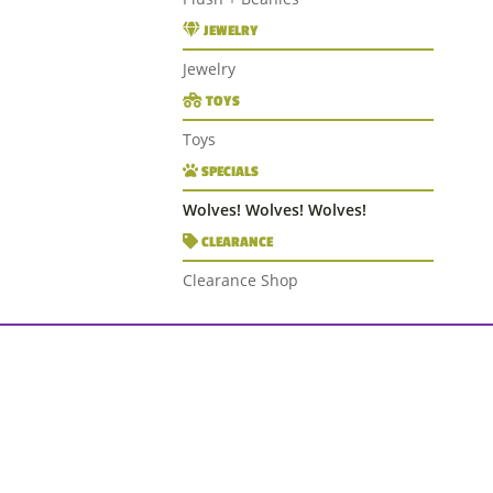
JEWELRY
Jewelry
TOYS
Toys
SPECIALS
Wolves! Wolves! Wolves!
CLEARANCE
Clearance Shop