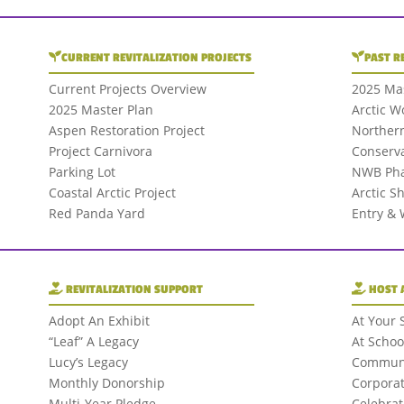
CURRENT REVITALIZATION PROJECTS
PAST R
Current Projects Overview
2025 Mas
2025 Master Plan
Arctic W
Aspen Restoration Project
Northern
Project Carnivora
Conserva
Parking Lot
NWB Pha
Coastal Arctic Project
Arctic S
Red Panda Yard
Entry &
REVITALIZATION SUPPORT
HOST 
Adopt An Exhibit
At Your 
“Leaf” A Legacy
At Schoo
Lucy’s Legacy
Communi
Monthly Donorship
Corporat
Multi-Year Pledge
Celebrat