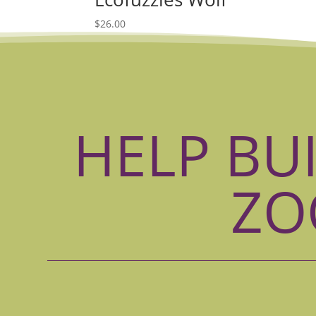
$
26.00
HELP BU
ZO