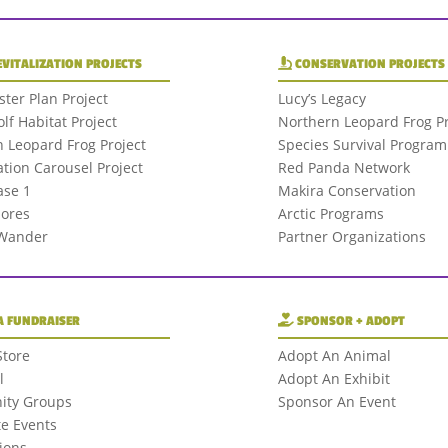
EVITALIZATION PROJECTS
CONSERVATION PROJECTS
ter Plan Project
Lucy’s Legacy
olf Habitat Project
Northern Leopard Frog Pr
 Leopard Frog Project
Species Survival Program
tion Carousel Project
Red Panda Network
se 1
Makira Conservation
hores
Arctic Programs
 Wander
Partner Organizations
A FUNDRAISER
SPONSOR + ADOPT
Store
Adopt An Animal
l
Adopt An Exhibit
ty Groups
Sponsor An Event
e Events
ions