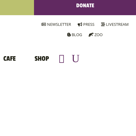
DONATE
NEWSLETTER
PRESS
LIVESTREAM
BLOG
ZOO
CAFE
SHOP