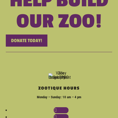
HELP BUILD
OUR ZOO!
DONATE TODAY!
ZOOTIQUE HOURS
Monday – Sunday: 10 am – 4 pm
Follow
Follow