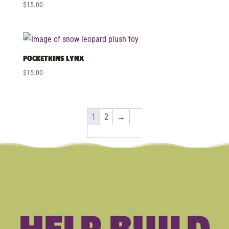
$
15.00
POCKETKINS LYNX
$
15.00
1
2
→