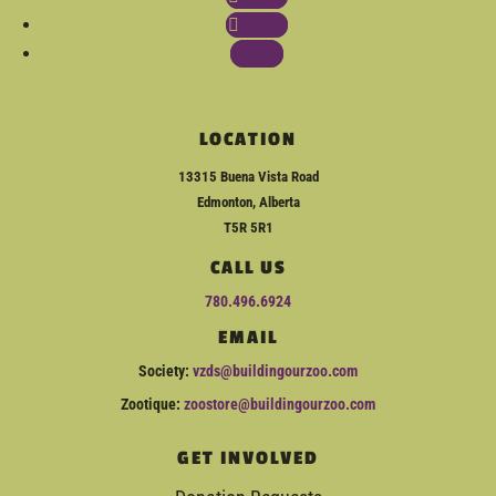
Follow
Follow
LOCATION
13315 Buena Vista Road
Edmonton, Alberta
T5R 5R1
CALL US
780.496.6924
EMAIL
Society:
vzds@buildingourzoo.com
Zootique:
zoostore@buildingourzoo.com
GET INVOLVED