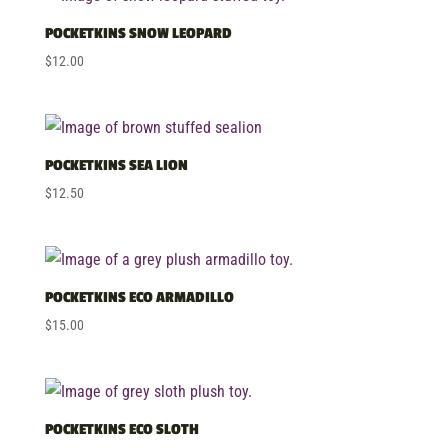
POCKETKINS SNOW LEOPARD
$
12.00
POCKETKINS SEA LION
$
12.50
POCKETKINS ECO ARMADILLO
$
15.00
POCKETKINS ECO SLOTH