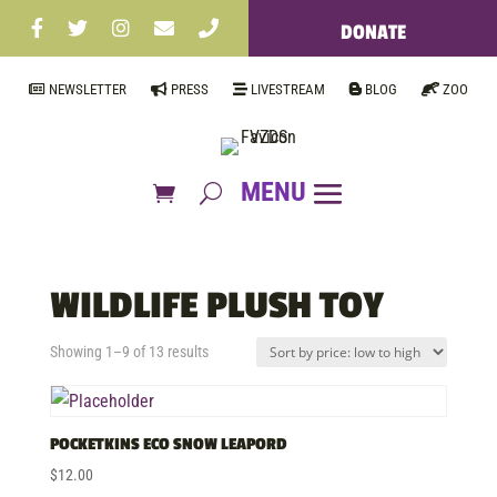
DONATE
NEWSLETTER
PRESS
LIVESTREAM
BLOG
ZOO
WILDLIFE PLUSH TOY
Sorted
Showing 1–9 of 13 results
by
price:
low
POCKETKINS ECO SNOW LEAPORD
to
$
12.00