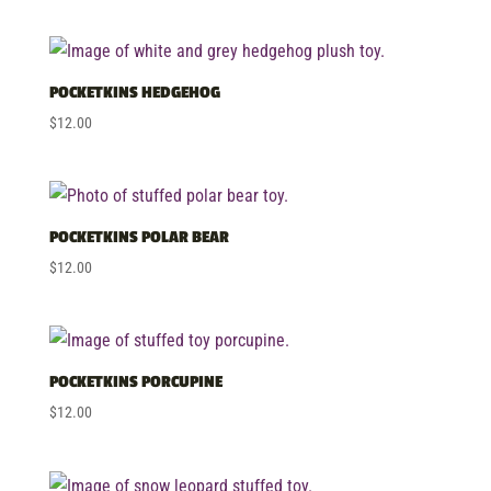
high
POCKETKINS HEDGEHOG
$
12.00
POCKETKINS POLAR BEAR
$
12.00
POCKETKINS PORCUPINE
$
12.00