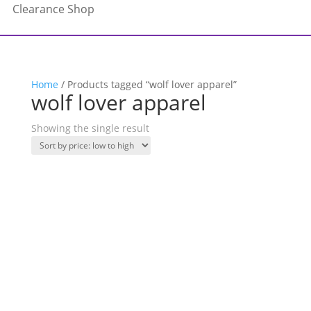
Clearance Shop
Home
/ Products tagged “wolf lover apparel”
wolf lover apparel
Showing the single result