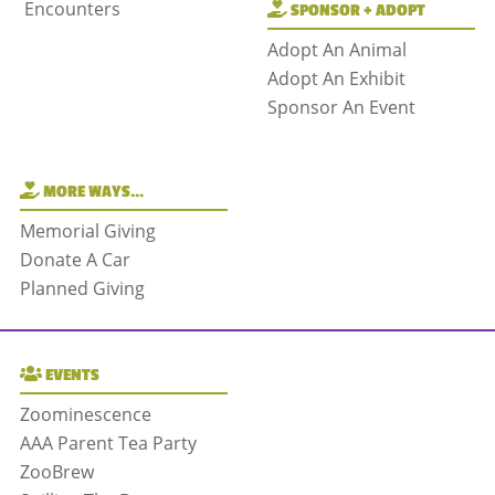
Encounters
SPONSOR + ADOPT
Adopt An Animal
Adopt An Exhibit
Sponsor An Event
MORE WAYS…
Memorial Giving
Donate A Car
Planned Giving
EVENTS
Zoominescence
AAA Parent Tea Party
ZooBrew