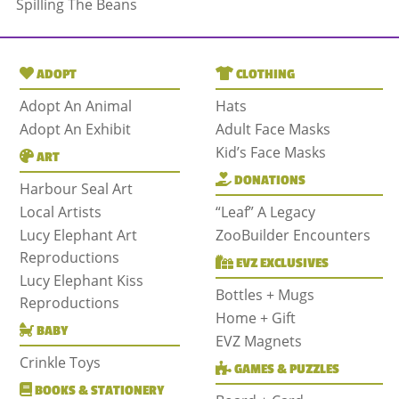
Spilling The Beans
ADOPT
CLOTHING
Adopt An Animal
Hats
Adopt An Exhibit
Adult Face Masks
Kid’s Face Masks
ART
DONATIONS
Harbour Seal Art
Local Artists
“Leaf” A Legacy
Lucy Elephant Art
ZooBuilder Encounters
Reproductions
EVZ EXCLUSIVES
Lucy Elephant Kiss
Bottles + Mugs
Reproductions
Home + Gift
BABY
EVZ Magnets
Crinkle Toys
GAMES & PUZZLES
BOOKS & STATIONERY