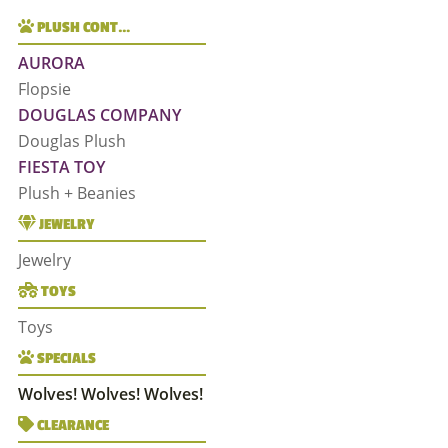
PLUSH CONT…
AURORA
Flopsie
DOUGLAS COMPANY
Douglas Plush
FIESTA TOY
Plush + Beanies
JEWELRY
Jewelry
TOYS
Toys
SPECIALS
Wolves! Wolves! Wolves!
CLEARANCE