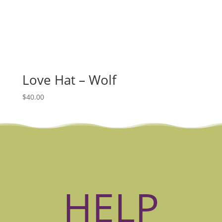
Love Hat – Wolf
$
40.00
HELP