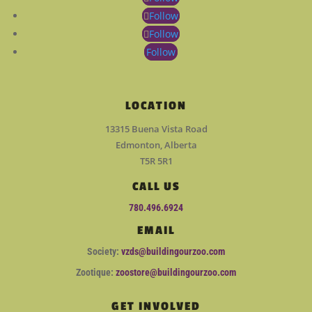
Follow
Follow
Follow
LOCATION
13315 Buena Vista Road
Edmonton, Alberta
T5R 5R1
CALL US
780.496.6924
EMAIL
Society:
vzds@buildingourzoo.com
Zootique:
zoostore@buildingourzoo.com
GET INVOLVED