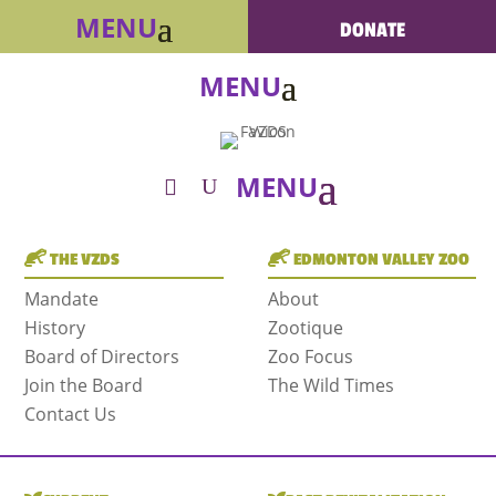
DONATE
THE VZDS
EDMONTON VALLEY ZOO
Mandate
About
History
Zootique
Board of Directors
Zoo Focus
Join the Board
The Wild Times
Contact Us