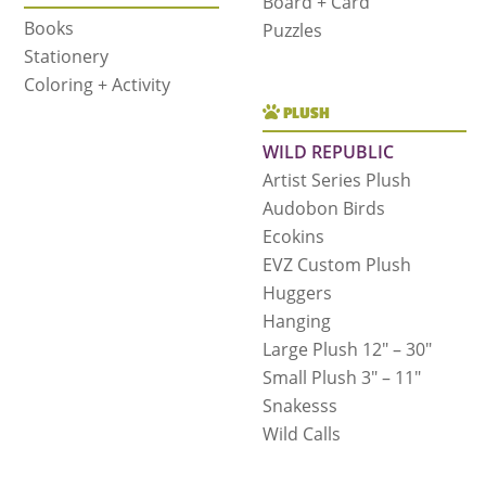
Board + Card
Books
Puzzles
Stationery
Coloring + Activity
PLUSH
WILD REPUBLIC
Artist Series Plush
Audobon Birds
Ecokins
EVZ Custom Plush
Huggers
Hanging
Large Plush 12″ – 30″
Small Plush 3″ – 11″
Snakesss
Wild Calls