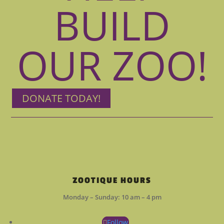
BUILD
OUR ZOO!
DONATE TODAY!
ZOOTIQUE HOURS
Monday – Sunday: 10 am – 4 pm
Follow