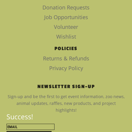
Donation Requests
Job Opportunities
Volunteer
Wishlist
POLICIES
Returns & Refunds
Privacy Policy
NEWSLETTER SIGN-UP
Sign-up and be the first to get event information, zoo news,
animal updates, raffles, new products, and project
highlights!
Success!