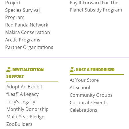
Project
Pay It Forward For The
Planet Subsidy Program
Species Survival
Program
Red Panda Network
Makira Conservation
Arctic Programs
Partner Organizations
REVITALIZATION
HOST A FUNDRAISER
SUPPORT
At Your Store
Adopt An Exhibit
At School
“Leaf” A Legacy
Community Groups
Lucy’s Legacy
Corporate Events
Monthly Donorship
Celebrations
Multi-Year Pledge
ZooBuilders