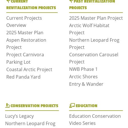
CURRENT
PAST REVITALIZATION
REVITALIZATION PROJECTS
PROJECTS
Current Projects
2025 Master Plan Project
Overview
Arctic Wolf Habitat
2025 Master Plan
Project
Aspen Restoration
Northern Leopard Frog
Project
Project
Project Carnivora
Conservation Carousel
Project
Parking Lot
NWB Phase 1
Coastal Arctic Project
Arctic Shores
Red Panda Yard
Entry & Wander
CONSERVATION PROJECTS
EDUCATION
Lucy’s Legacy
Education Conservation
Video Series
Northern Leopard Frog