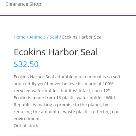
Clearance Shop
Home
/
Animals
/
Seal
/ Ecokins Harbor Seal
Ecokins Harbor Seal
$
32.50
Ecokins Harbor Seal adorable plush animal is so soft
and cuddly you’d never believe it’s made of 100%
recycled water bottles, but it is! Infact, each 12″
Ecokin is made from 16 plastic water bottles! Wild
Republic is making a promise to the planet, by
reducing the amount of waste plastics effecting our
environment.
Out of stock