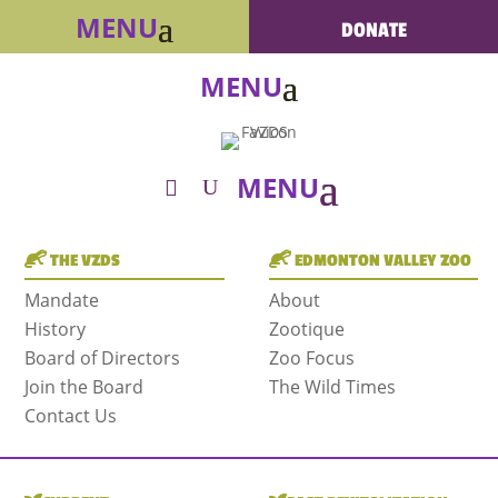
DONATE
THE VZDS
EDMONTON VALLEY ZOO
Mandate
About
History
Zootique
Board of Directors
Zoo Focus
Join the Board
The Wild Times
Contact Us