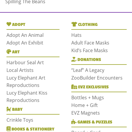
Spilling The Beans
ADOPT
CLOTHING
Adopt An Animal
Hats
Adopt An Exhibit
Adult Face Masks
Kid’s Face Masks
ART
DONATIONS
Harbour Seal Art
Local Artists
“Leaf” A Legacy
Lucy Elephant Art
ZooBuilder Encounters
Reproductions
EVZ EXCLUSIVES
Lucy Elephant Kiss
Bottles + Mugs
Reproductions
Home + Gift
BABY
EVZ Magnets
Crinkle Toys
GAMES & PUZZLES
BOOKS & STATIONERY