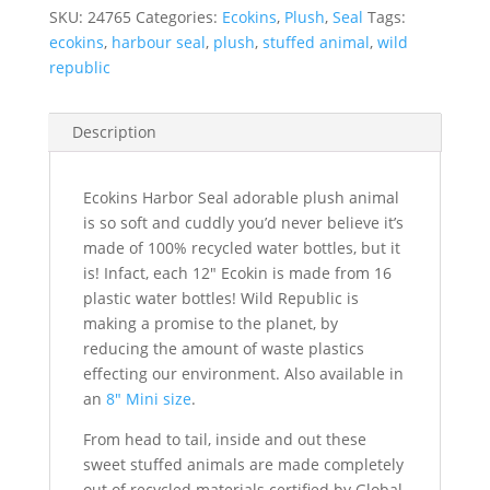
SKU:
24765
Categories:
Ecokins
,
Plush
,
Seal
Tags:
ecokins
,
harbour seal
,
plush
,
stuffed animal
,
wild
republic
Description
Ecokins Harbor Seal adorable plush animal
is so soft and cuddly you’d never believe it’s
made of 100% recycled water bottles, but it
is! Infact, each 12″ Ecokin is made from 16
plastic water bottles! Wild Republic is
making a promise to the planet, by
reducing the amount of waste plastics
effecting our environment. Also available in
an
8″ Mini size
.
From head to tail, inside and out these
sweet stuffed animals are made completely
out of recycled materials certified by Global