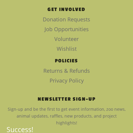
GET INVOLVED
Donation Requests
Job Opportunities
Volunteer
Wishlist
POLICIES
Returns & Refunds
Privacy Policy
NEWSLETTER SIGN-UP
Sign-up and be the first to get event information, zoo news,
animal updates, raffles, new products, and project
highlights!
Success!