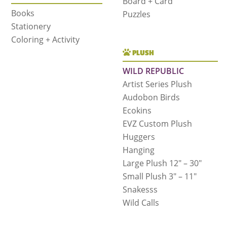
Board + Card
Books
Puzzles
Stationery
Coloring + Activity
PLUSH
WILD REPUBLIC
Artist Series Plush
Audobon Birds
Ecokins
EVZ Custom Plush
Huggers
Hanging
Large Plush 12″ – 30″
Small Plush 3″ – 11″
Snakesss
Wild Calls