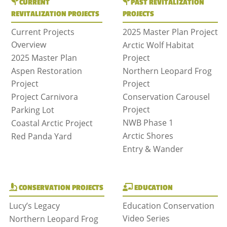
CURRENT
PAST REVITALIZATION
REVITALIZATION PROJECTS
PROJECTS
Current Projects
2025 Master Plan Project
Overview
Arctic Wolf Habitat
2025 Master Plan
Project
Aspen Restoration
Northern Leopard Frog
Project
Project
Project Carnivora
Conservation Carousel
Project
Parking Lot
NWB Phase 1
Coastal Arctic Project
Arctic Shores
Red Panda Yard
Entry & Wander
CONSERVATION PROJECTS
EDUCATION
Lucy’s Legacy
Education Conservation
Video Series
Northern Leopard Frog