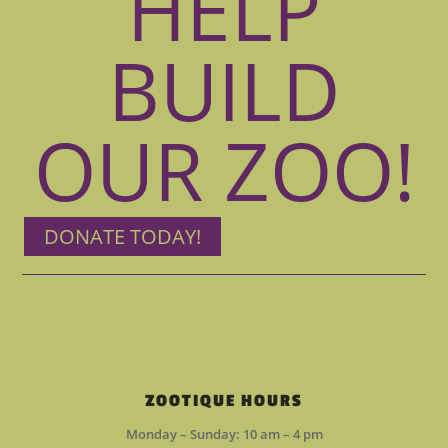
HELP
BUILD
OUR ZOO!
DONATE TODAY!
ZOOTIQUE HOURS
Monday – Sunday: 10 am – 4 pm