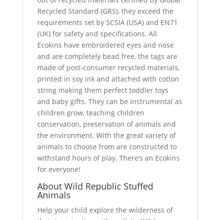
Recycled Standard (GRS), they exceed the
requirements set by SCSIA (USA) and EN71
(UK) for safety and specifications. All
Ecokins have embroidered eyes and nose
and are completely bead free, the tags are
made of post-consumer recycled materials,
printed in soy ink and attached with cotton
string making them perfect toddler toys
and baby gifts. They can be instrumental as
children grow, teaching children
conservation, preservation of animals and
the environment. With the great variety of
animals to choose from are constructed to
withstand hours of play. There’s an Ecokins
for everyone!
About Wild Republic Stuffed
Animals
Help your child explore the wilderness of