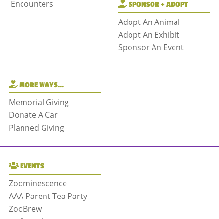
Encounters
SPONSOR + ADOPT
Adopt An Animal
Adopt An Exhibit
Sponsor An Event
MORE WAYS…
Memorial Giving
Donate A Car
Planned Giving
EVENTS
Zoominescence
AAA Parent Tea Party
ZooBrew