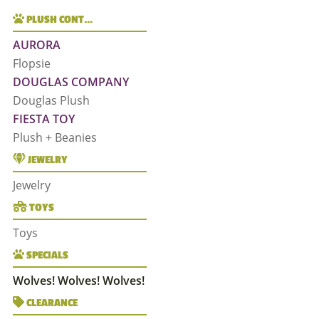
PLUSH CONT…
AURORA
Flopsie
DOUGLAS COMPANY
Douglas Plush
FIESTA TOY
Plush + Beanies
JEWELRY
Jewelry
TOYS
Toys
SPECIALS
Wolves! Wolves! Wolves!
CLEARANCE