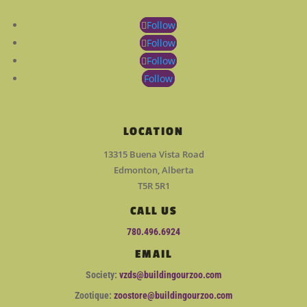
Follow
Follow
Follow
Follow
LOCATION
13315 Buena Vista Road
Edmonton, Alberta
T5R 5R1
CALL US
780.496.6924
EMAIL
Society:
vzds@buildingourzoo.com
Zootique:
zoostore@buildingourzoo.com