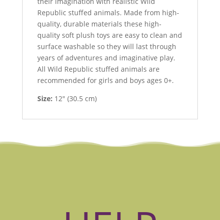
their imagination with realistic Wild
Republic stuffed animals. Made from high-
quality, durable materials these high-
quality soft plush toys are easy to clean and
surface washable so they will last through
years of adventures and imaginative play.
All Wild Republic stuffed animals are
recommended for girls and boys ages 0+.
Size:
12″ (30.5 cm)