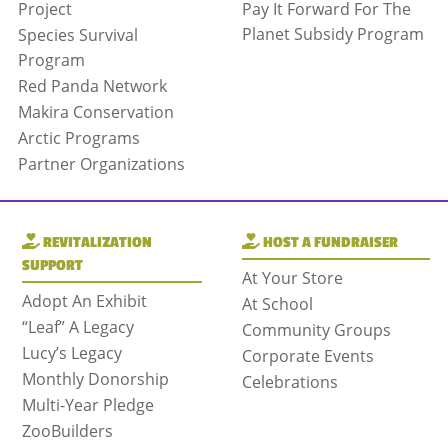
Project
Pay It Forward For The
Planet Subsidy Program
Species Survival
Program
Red Panda Network
Makira Conservation
Arctic Programs
Partner Organizations
REVITALIZATION
HOST A FUNDRAISER
SUPPORT
At Your Store
Adopt An Exhibit
At School
“Leaf” A Legacy
Community Groups
Lucy’s Legacy
Corporate Events
Monthly Donorship
Celebrations
Multi-Year Pledge
ZooBuilders