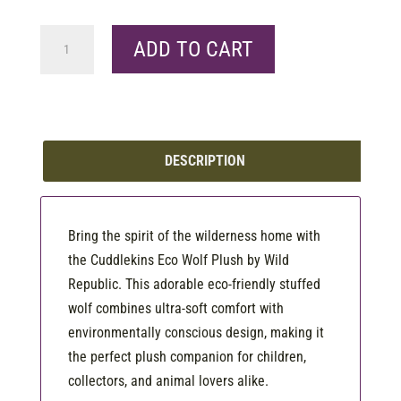
Ck
ADD TO CART
Eco
Wolf
quantity
DESCRIPTION
Bring the spirit of the wilderness home with
the Cuddlekins Eco Wolf Plush by Wild
Republic. This adorable eco-friendly stuffed
wolf combines ultra-soft comfort with
environmentally conscious design, making it
the perfect plush companion for children,
collectors, and animal lovers alike.