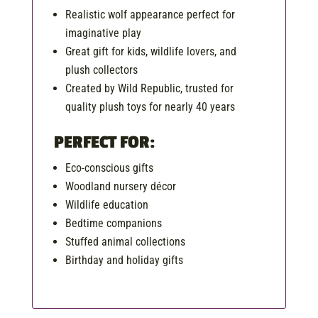
Realistic wolf appearance perfect for
imaginative play
Great gift for kids, wildlife lovers, and
plush collectors
Created by Wild Republic, trusted for
quality plush toys for nearly 40 years
PERFECT FOR:
Eco-conscious gifts
Woodland nursery décor
Wildlife education
Bedtime companions
Stuffed animal collections
Birthday and holiday gifts