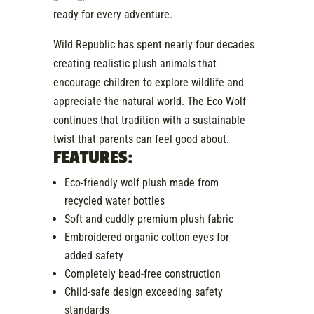
ready for every adventure.
Wild Republic has spent nearly four decades
creating realistic plush animals that
encourage children to explore wildlife and
appreciate the natural world. The Eco Wolf
continues that tradition with a sustainable
twist that parents can feel good about.
FEATURES:
Eco-friendly wolf plush made from
recycled water bottles
Soft and cuddly premium plush fabric
Embroidered organic cotton eyes for
added safety
Completely bead-free construction
Child-safe design exceeding safety
standards