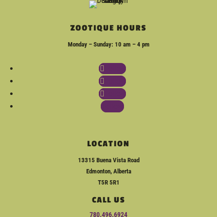
ZOOTIQUE HOURS
Monday – Sunday: 10 am – 4 pm
Follow
Follow
Follow
Follow
LOCATION
13315 Buena Vista Road
Edmonton, Alberta
T5R 5R1
CALL US
780.496.6924