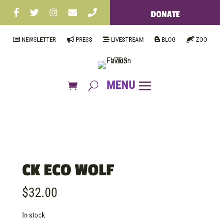
DONATE
NEWSLETTER
PRESS
LIVESTREAM
BLOG
ZOO
CK ECO WOLF
$
32.00
In stock