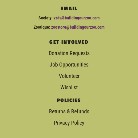
EMAIL
Society:
vzds@buildingourzoo.com
Zootique:
zoostore@buildingourzoo.com
GET INVOLVED
Donation Requests
Job Opportunities
Volunteer
Wishlist
POLICIES
Returns & Refunds
Privacy Policy