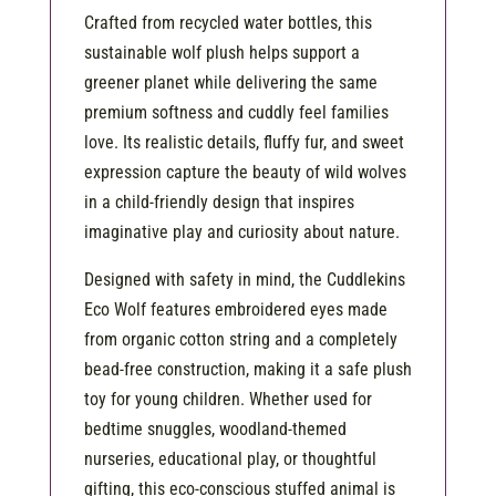
Crafted from recycled water bottles, this
sustainable wolf plush helps support a
greener planet while delivering the same
premium softness and cuddly feel families
love. Its realistic details, fluffy fur, and sweet
expression capture the beauty of wild wolves
in a child-friendly design that inspires
imaginative play and curiosity about nature.
Designed with safety in mind, the Cuddlekins
Eco Wolf features embroidered eyes made
from organic cotton string and a completely
bead-free construction, making it a safe plush
toy for young children. Whether used for
bedtime snuggles, woodland-themed
nurseries, educational play, or thoughtful
gifting, this eco-conscious stuffed animal is