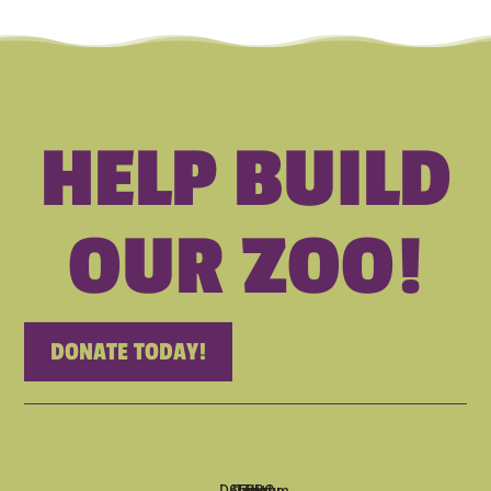
HELP BUILD
OUR ZOO!
DONATE TODAY!