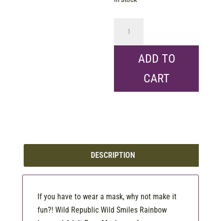
WR
Reusable
Mask
ADD TO
-
CART
Adult
Rainbow
Leopard
quantity
DESCRIPTION
If you have to wear a mask, why not make it
fun?! Wild Republic Wild Smiles Rainbow