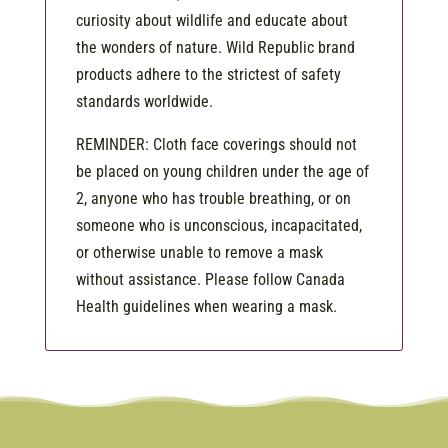
curiosity about wildlife and educate about
the wonders of nature. Wild Republic brand
products adhere to the strictest of safety
standards worldwide.
REMINDER: Cloth face coverings should not
be placed on young children under the age of
2, anyone who has trouble breathing, or on
someone who is unconscious, incapacitated,
or otherwise unable to remove a mask
without assistance. Please follow Canada
Health guidelines when wearing a mask.