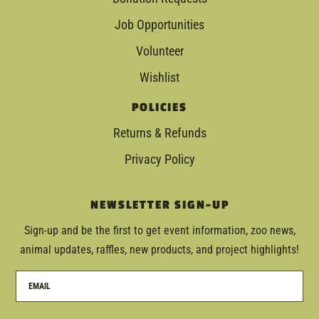
Job Opportunities
Volunteer
Wishlist
POLICIES
Returns & Refunds
Privacy Policy
NEWSLETTER SIGN-UP
Sign-up and be the first to get event information, zoo news,
animal updates, raffles, new products, and project highlights!