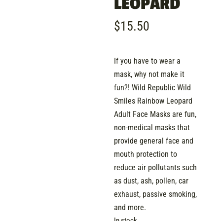
LEOPARD
$
15.50
If you have to wear a
mask, why not make it
fun?! Wild Republic Wild
Smiles Rainbow Leopard
Adult Face Masks are fun,
non-medical masks that
provide general face and
mouth protection to
reduce air pollutants such
as dust, ash, pollen, car
exhaust, passive smoking,
and more.
In stock