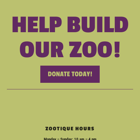
HELP BUILD
OUR ZOO!
DONATE TODAY!
ZOOTIQUE HOURS
Monday – Sunday: 10 am – 4 pm