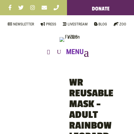
DONATE
NEWSLETTER
PRESS
LIVESTREAM
BLOG
ZOO
WR
REUSABLE
MASK –
ADULT
RAINBOW