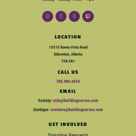
LOCATION
13315 Buena Vista Road
Edmonton, Alberta
T5R 5R1
CALL US
780.496.6924
EMAIL
Society:
vzds@buildingourzoo.com
Zootique:
zoostore@buildingourzoo.com
GET INVOLVED
Donation Requests