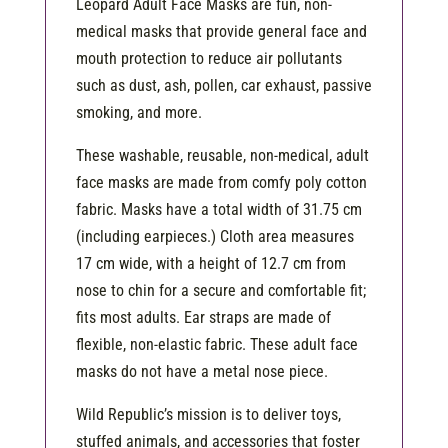
Leopard Adult Face Masks are fun, non-
medical masks that provide general face and
mouth protection to reduce air pollutants
such as dust, ash, pollen, car exhaust, passive
smoking, and more.
These washable, reusable, non-medical, adult
face masks are made from comfy poly cotton
fabric. Masks have a total width of 31.75 cm
(including earpieces.) Cloth area measures
17 cm wide, with a height of 12.7 cm from
nose to chin for a secure and comfortable fit;
fits most adults. Ear straps are made of
flexible, non-elastic fabric. These adult face
masks do not have a metal nose piece.
Wild Republic’s mission is to deliver toys,
stuffed animals, and accessories that foster