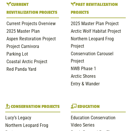
CURRENT
PAST REVITALIZATION
REVITALIZATION PROJECTS
PROJECTS
Current Projects Overview
2025 Master Plan Project
2025 Master Plan
Arctic Wolf Habitat Project
Aspen Restoration Project
Northern Leopard Frog
Project
Project Carnivora
Conservation Carousel
Parking Lot
Project
Coastal Arctic Project
NWB Phase 1
Red Panda Yard
Arctic Shores
Entry & Wander
CONSERVATION PROJECTS
EDUCATION
Lucy’s Legacy
Education Conservation
Video Series
Northern Leopard Frog