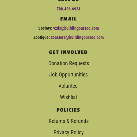
780.496.6924
EMAIL
Society:
vzds@buildingourzoo.com
Zootique:
zoostore@buildingourzoo.com
GET INVOLVED
Donation Requests
Job Opportunities
Volunteer
Wishlist
POLICIES
Returns & Refunds
Privacy Policy