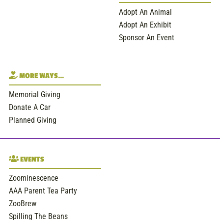
Adopt An Animal
Adopt An Exhibit
Sponsor An Event
MORE WAYS…
Memorial Giving
Donate A Car
Planned Giving
EVENTS
Zoominescence
AAA Parent Tea Party
ZooBrew
Spilling The Beans