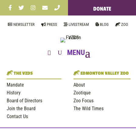
DONATE
NEWSLETTER
PRESS
LIVESTREAM
BLOG
ZOO
THE VZDS
EDMONTON VALLEY ZOO
Mandate
About
History
Zootique
Board of Directors
Zoo Focus
Join the Board
The Wild Times
Contact Us