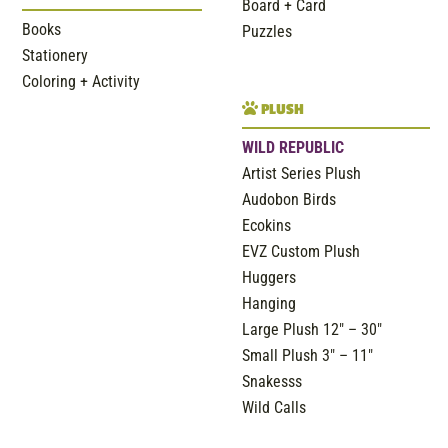
Board + Card
Books
Puzzles
Stationery
Coloring + Activity
PLUSH
WILD REPUBLIC
Artist Series Plush
Audobon Birds
Ecokins
EVZ Custom Plush
Huggers
Hanging
Large Plush 12″ – 30″
Small Plush 3″ – 11″
Snakesss
Wild Calls