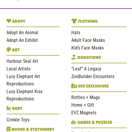
ADOPT
CLOTHING
Adopt An Animal
Hats
Adopt An Exhibit
Adult Face Masks
Kid’s Face Masks
ART
DONATIONS
Harbour Seal Art
Local Artists
“Leaf” A Legacy
Lucy Elephant Art
ZooBuilder Encounters
Reproductions
EVZ EXCLUSIVES
Lucy Elephant Kiss
Bottles + Mugs
Reproductions
Home + Gift
BABY
EVZ Magnets
Crinkle Toys
GAMES & PUZZLES
BOOKS & STATIONERY