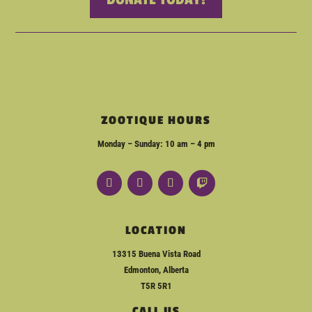
ZOOTIQUE HOURS
Monday – Sunday: 10 am – 4 pm
LOCATION
13315 Buena Vista Road
Edmonton, Alberta
T5R 5R1
CALL US