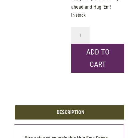
ahead and Hug ’Em!
In stock
Hug
Ems
-
ADD TO
Mini
CART
-
Snowy
Owl
7"
quantity
DESCRIPTION