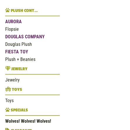
PLUSH CONT…
AURORA
Flopsie
DOUGLAS COMPANY
Douglas Plush
FIESTA TOY
Plush + Beanies
JEWELRY
Jewelry
TOYS
Toys
SPECIALS
Wolves! Wolves! Wolves!