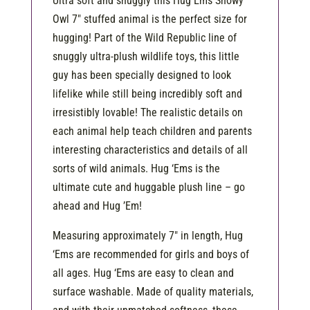
Ultra soft and snuggly this Hug Ems Snowy
Owl 7″ stuffed animal is the perfect size for
hugging! Part of the Wild Republic line of
snuggly ultra-plush wildlife toys, this little
guy has been specially designed to look
lifelike while still being incredibly soft and
irresistibly lovable! The realistic details on
each animal help teach children and parents
interesting characteristics and details of all
sorts of wild animals. Hug ‘Ems is the
ultimate cute and huggable plush line – go
ahead and Hug ’Em!
Measuring approximately 7″ in length, Hug
‘Ems are recommended for girls and boys of
all ages. Hug ‘Ems are easy to clean and
surface washable. Made of quality materials,