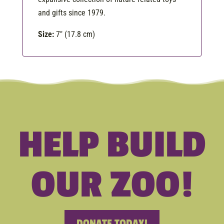
and gifts since 1979.
Size:
7″ (17.8 cm)
HELP BUILD
OUR ZOO!
DONATE TODAY!