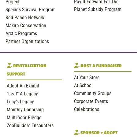
Project
Pay It Forward For The
Planet Subsidy Program
Species Survival Program
Red Panda Network
Makira Conservation
Arctic Programs
Partner Organizations
REVITALIZATION
HOST A FUNDRAISER
SUPPORT
At Your Store
At School
Adopt An Exhibit
Community Groups
“Leaf” A Legacy
Corporate Events
Lucy’s Legacy
Celebrations
Monthly Donorship
Multi-Year Pledge
ZooBuilders Encounters
SPONSOR + ADOPT