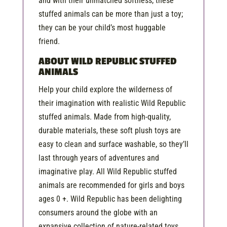
and with their unmatched softness, these
stuffed animals can be more than just a toy;
they can be your child’s most huggable
friend.
ABOUT WILD REPUBLIC STUFFED
ANIMALS
Help your child explore the wilderness of
their imagination with realistic Wild Republic
stuffed animals. Made from high-quality,
durable materials, these soft plush toys are
easy to clean and surface washable, so they’ll
last through years of adventures and
imaginative play. All Wild Republic stuffed
animals are recommended for girls and boys
ages 0 +. Wild Republic has been delighting
consumers around the globe with an
expansive collection of nature-related toys