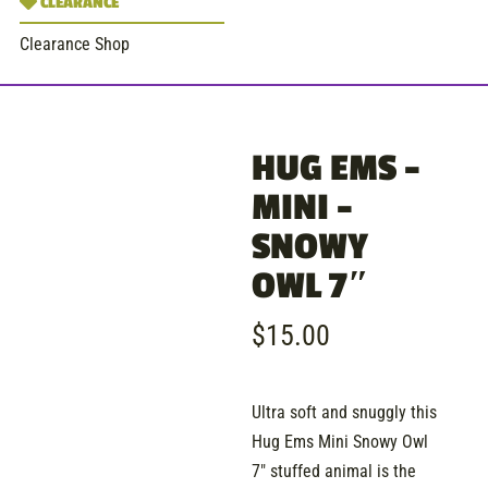
CLEARANCE
Clearance Shop
HUG EMS –
MINI –
SNOWY
OWL 7″
$
15.00
Ultra soft and snuggly this
Hug Ems Mini Snowy Owl
7″ stuffed animal is the