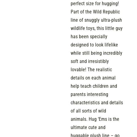
perfect size for hugging!
Part of the Wild Republic
line of snuggly ultra-plush
wildlife toys, this little guy
has been specially
designed to look lifelike
while still being incredibly
soft and irresistibly
lovable! The realistic
details on each animal
help teach children and
parents interesting
characteristics and details
of all sorts of wild
animals. Hug ‘Ems is the
ultimate cute and
huggable plush line – go