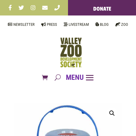
DONATE
NEWSLETTER
PRESS
LIVESTREAM
BLOG
ZOO