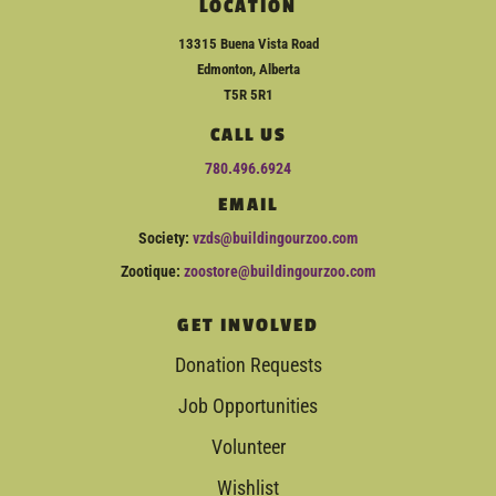
LOCATION
13315 Buena Vista Road
Edmonton, Alberta
T5R 5R1
CALL US
780.496.6924
EMAIL
Society:
vzds@buildingourzoo.com
Zootique:
zoostore@buildingourzoo.com
GET INVOLVED
Donation Requests
Job Opportunities
Volunteer
Wishlist