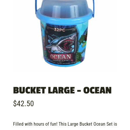
BUCKET LARGE – OCEAN
$
42.50
Filled with hours of fun! This Large Bucket Ocean Set is