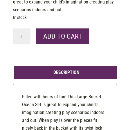
great to expand your child’s imagination creating play
scenarios indoors and out.
In stock
Bucket
ADD TO CART
Large
-
Ocean
quantity
DESCRIPTION
Filled with hours of fun! This Large Bucket
Ocean Set is great to expand your child’s
imagination creating play scenarios indoors
and out. When play is over the pieces fit
nicely back in the bucket with its twist lock