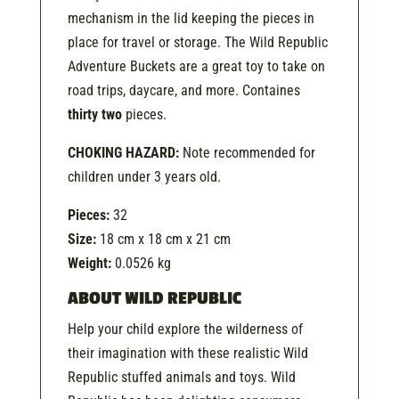
mechanism in the lid keeping the pieces in
place for travel or storage. The Wild Republic
Adventure Buckets are a great toy to take on
road trips, daycare, and more. Containes
thirty two
pieces.
CHOKING HAZARD:
Note recommended for
children under 3 years old.
Pieces:
32
Size:
18 cm x 18 cm x 21 cm
Weight:
0.0526 kg
ABOUT WILD REPUBLIC
Help your child explore the wilderness of
their imagination with these realistic Wild
Republic stuffed animals and toys. Wild