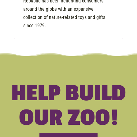
Republic has been delighting consumers
around the globe with an expansive
collection of nature-related toys and gifts
since 1979.
HELP BUILD
OUR ZOO!