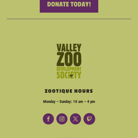
DONATE TODAY!
ZOOTIQUE HOURS
Monday – Sunday: 10 am – 4 pm