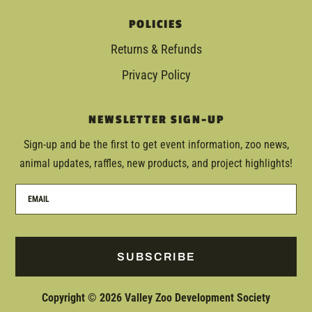
POLICIES
Returns & Refunds
Privacy Policy
NEWSLETTER SIGN-UP
Sign-up and be the first to get event information, zoo news,
animal updates, raffles, new products, and project highlights!
SUBSCRIBE
Copyright © 2026 Valley Zoo Development Society