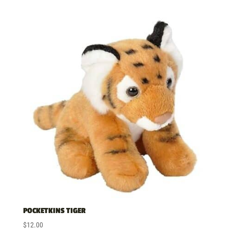
POCKETKINS TIGER
$
12.00