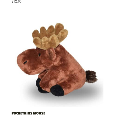
$
12.00
POCKETKINS MOOSE