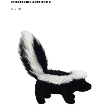
POCKETKINS ARCTIC FOX
$
12.50