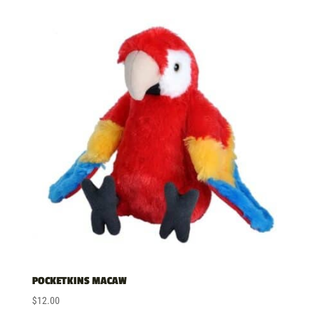
POCKETKINS MACAW
$
12.00