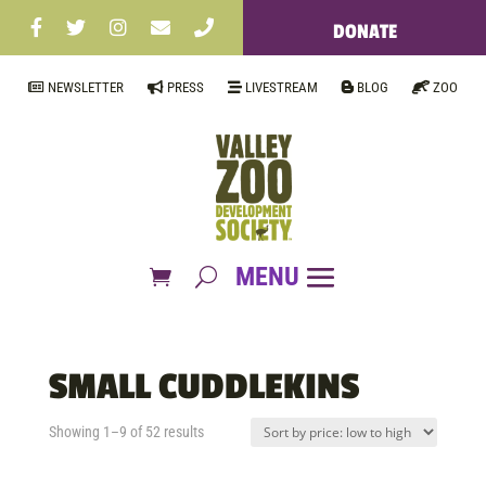
DONATE
NEWSLETTER
PRESS
LIVESTREAM
BLOG
ZOO
SMALL CUDDLEKINS
Sorted
Showing 1–9 of 52 results
by