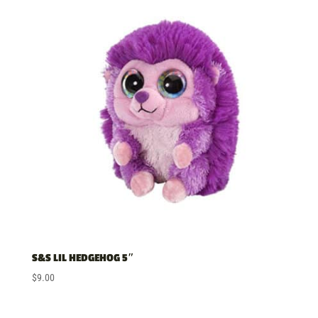
price:
low
to
high
S&S LIL HEDGEHOG 5″
$
9.00