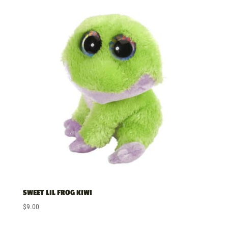
SWEET LIL FROG KIWI
$
9.00