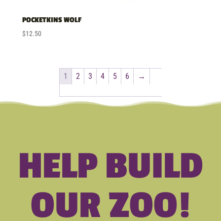
POCKETKINS WOLF
$
12.50
1
2
3
4
5
6
→
HELP BUILD
OUR ZOO!