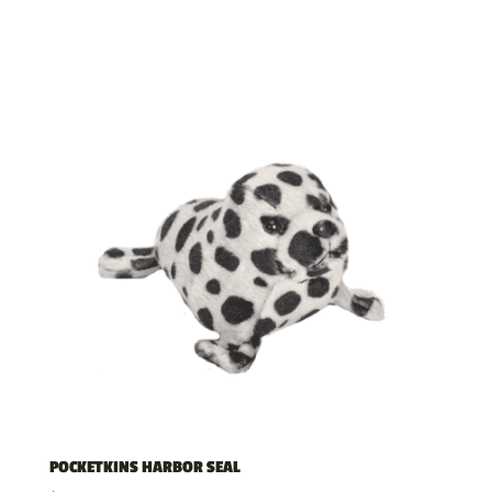
POCKETKINS HARBOR SEAL