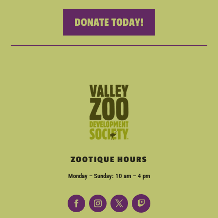
DONATE TODAY!
ZOOTIQUE HOURS
Monday – Sunday: 10 am – 4 pm