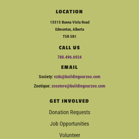
LOCATION
13315 Buena Vista Road
Edmonton, Alberta
T5R 5R1
CALL US
780.496.6924
EMAIL
Society:
vzds@buildingourzoo.com
Zootique:
zoostore@buildingourzoo.com
GET INVOLVED
Donation Requests
Job Opportunities
Volunteer