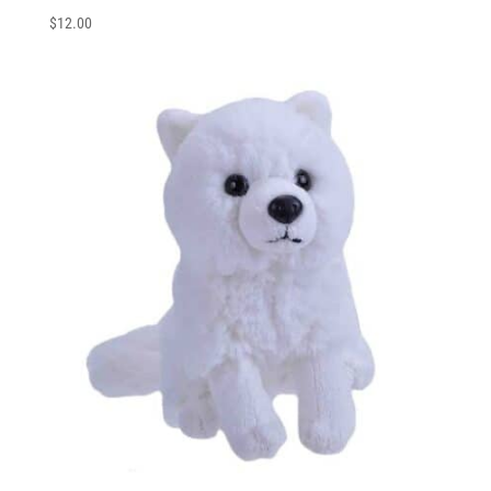
$
12.00