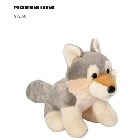
POCKETKINS SKUNK
$
12.50