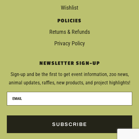
Wishlist
POLICIES
Returns & Refunds
Privacy Policy
NEWSLETTER SIGN-UP
Sign-up and be the first to get event information, zoo news,
animal updates, raffles, new products, and project highlights!
SUBSCRIBE