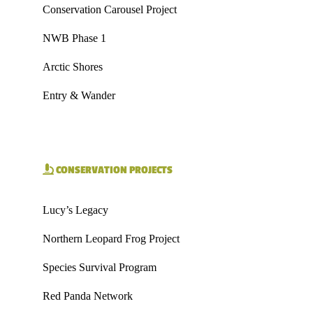
Conservation Carousel Project
NWB Phase 1
Arctic Shores
Entry & Wander
CONSERVATION PROJECTS
Lucy’s Legacy
Northern Leopard Frog Project
Species Survival Program
Red Panda Network