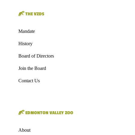
THE VZDS
Mandate
History
Board of Directors
Join the Board
Contact Us
EDMONTON VALLEY ZOO
About