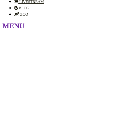
LIVESTREAM
BLOG
ZOO