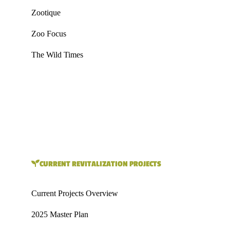
Zootique
Zoo Focus
The Wild Times
CURRENT REVITALIZATION PROJECTS
Current Projects Overview
2025 Master Plan