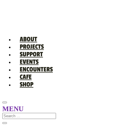
ABOUT
PROJECTS
SUPPORT
EVENTS
ENCOUNTERS
CAFE
SHOP