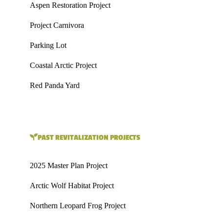
Aspen Restoration Project
Project Carnivora
Parking Lot
Coastal Arctic Project
Red Panda Yard
PAST REVITALIZATION PROJECTS
2025 Master Plan Project
Arctic Wolf Habitat Project
Northern Leopard Frog Project