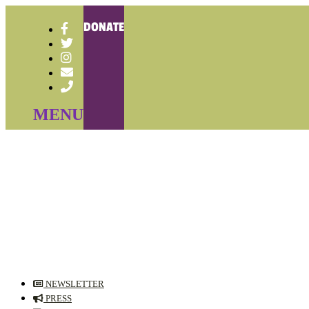
DONATE
NEWSLETTER
PRESS