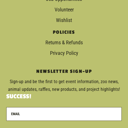
Volunteer
Wishlist
POLICIES
Returns & Refunds
Privacy Policy
NEWSLETTER SIGN-UP
Sign-up and be the first to get event information, zoo news,
animal updates, raffles, new products, and project highlights!
SUCCESS!