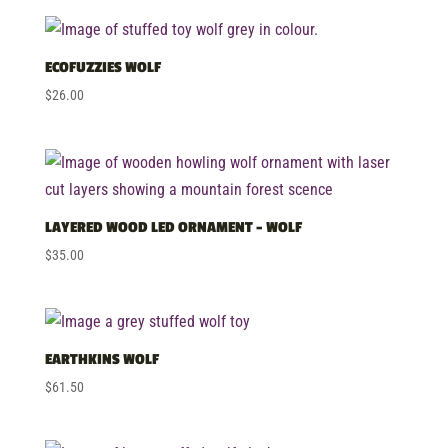
by
price:
low
ECOFUZZIES WOLF
to
$
26.00
high
LAYERED WOOD LED ORNAMENT – WOLF
$
35.00
EARTHKINS WOLF
$
61.50