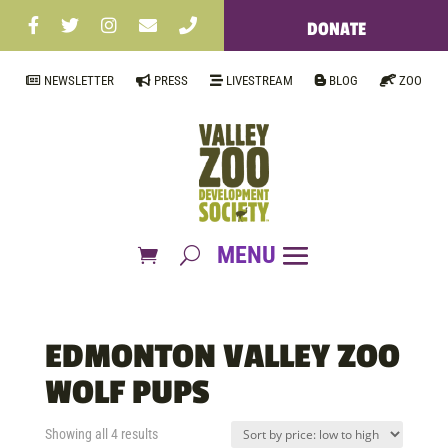
DONATE
NEWSLETTER
PRESS
LIVESTREAM
BLOG
ZOO
EDMONTON VALLEY ZOO
WOLF PUPS
Sorted
Showing all 4 results