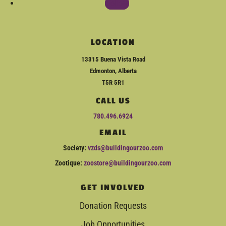
Follow
LOCATION
13315 Buena Vista Road
Edmonton, Alberta
T5R 5R1
CALL US
780.496.6924
EMAIL
Society:
vzds@buildingourzoo.com
Zootique:
zoostore@buildingourzoo.com
GET INVOLVED
Donation Requests
Job Opportunities