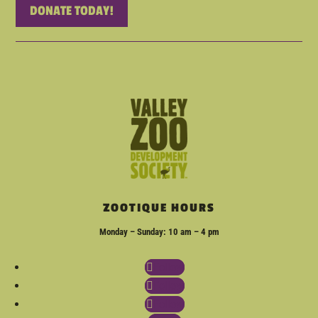
DONATE TODAY!
ZOOTIQUE HOURS
Monday – Sunday: 10 am – 4 pm
Follow
Follow
Follow