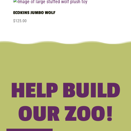
ECOKINS JUMBO WOLF
$
125.00
HELP BUILD
OUR ZOO!