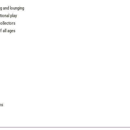
e
ng and lounging
ional play
collectors
f all ages
ns