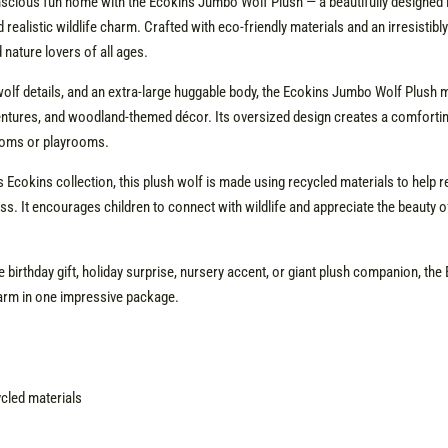
cious fun home with the Ecokins Jumbo Wolf Plush — a beautifully designed l
 realistic wildlife charm. Crafted with eco-friendly materials and an irresistibl
d nature lovers of all ages.
ke wolf details, and an extra-large huggable body, the Ecokins Jumbo Wolf Plu
entures, and woodland-themed décor. Its oversized design creates a comforting 
rooms or playrooms.
 Ecokins collection, this plush wolf is made using recycled materials to help r
ss. It encourages children to connect with wildlife and appreciate the beauty o
 birthday gift, holiday surprise, nursery accent, or giant plush companion, t
arm in one impressive package.
ycled materials