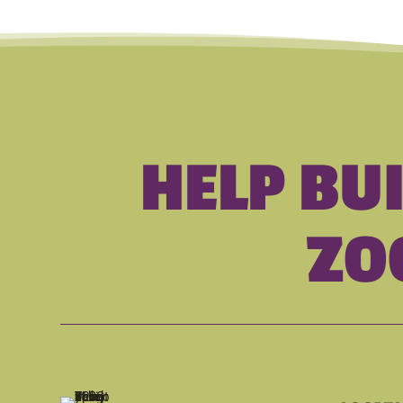
HELP BU
ZO