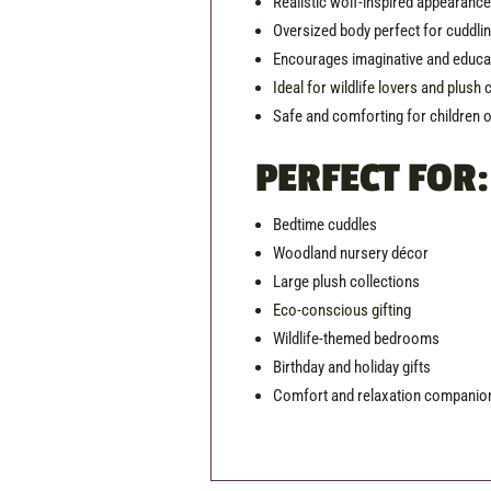
Realistic wolf-inspired appearanc
Oversized body perfect for cuddli
Encourages imaginative and educat
Ideal for wildlife lovers and plush 
Safe and comforting for children o
PERFECT FOR:
Bedtime cuddles
Woodland nursery décor
Large plush collections
Eco-conscious gifting
Wildlife-themed bedrooms
Birthday and holiday gifts
Comfort and relaxation companio