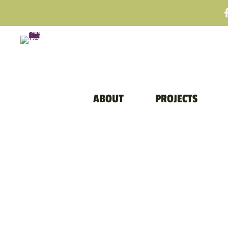
ABOUT
PROJECTS