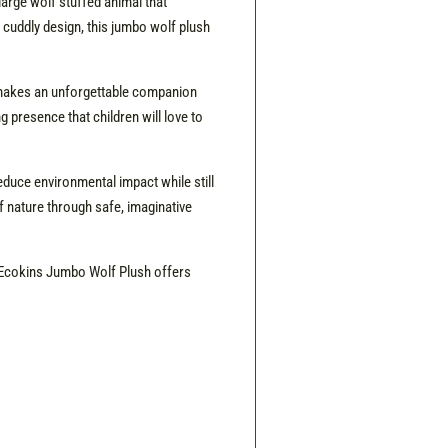
arge wolf stuffed animal that
y cuddly design, this jumbo wolf plush
sh makes an unforgettable companion
presence that children will love to
educe environmental impact while still
f nature through safe, imaginative
he Ecokins Jumbo Wolf Plush offers