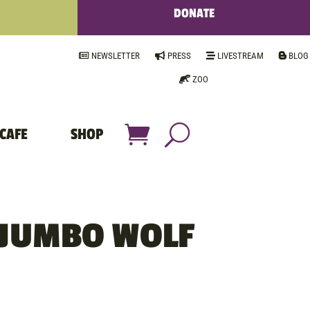
DONATE
NEWSLETTER
PRESS
LIVESTREAM
BLOG
ZOO
CAFE
SHOP
 JUMBO WOLF