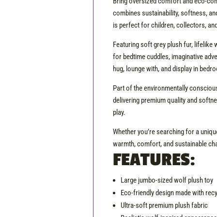
Bring oversized comfort and eco-cons
combines sustainability, softness, and
is perfect for children, collectors, an
Featuring soft grey plush fur, lifeli
for bedtime cuddles, imaginative adv
hug, lounge with, and display in bed
Part of the environmentally conscious
delivering premium quality and softne
play.
Whether you’re searching for a unique
warmth, comfort, and sustainable ch
FEATURES:
Large jumbo-sized wolf plush toy
Eco-friendly design made with rec
Ultra-soft premium plush fabric