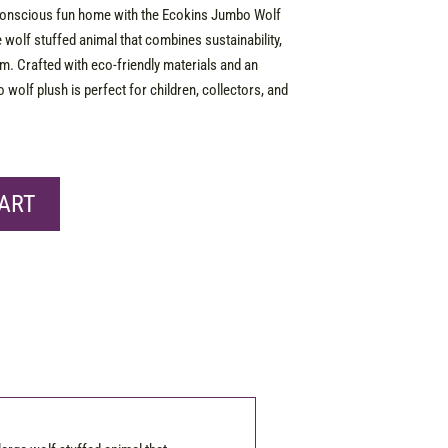
conscious fun home with the Ecokins Jumbo Wolf
e wolf stuffed animal that combines sustainability,
rm. Crafted with eco-friendly materials and an
o wolf plush is perfect for children, collectors, and
ART