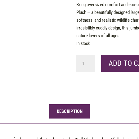
Bring oversized comfort and eco-
Plush — a beautifully designed larg
softness, and realistic wildlife cha
irresistibly cuddly design, this jumb
nature lovers of all ages.
In stock
Ecokins
ADD TO C
Jumbo
Wolf
quantity
DESCRIPTION