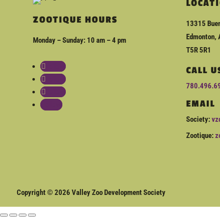
LOCAT
ZOOTIQUE HOURS
13315 Buen
Edmonton, 
Monday – Sunday: 10 am – 4 pm
T5R 5R1
Follow
CALL U
Follow
780.496.6
Follow
EMAIL
Follow
Society:
vz
Zootique:
z
Copyright © 2026 Valley Zoo Development Society