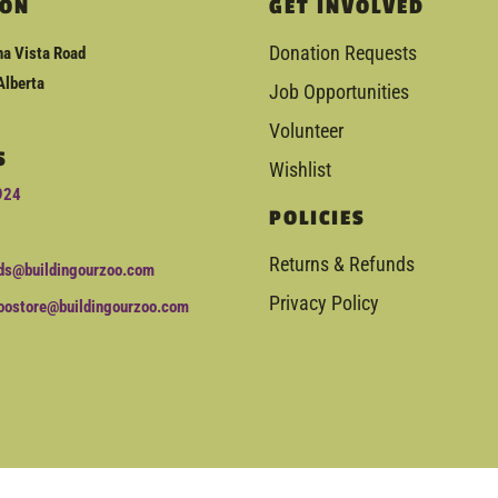
ION
GET INVOLVED
Donation Requests
a Vista Road
Alberta
Job Opportunities
Volunteer
S
Wishlist
924
POLICIES
Returns & Refunds
ds@buildingourzoo.com
Privacy Policy
oostore@buildingourzoo.com