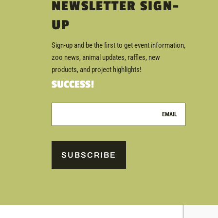
NEWSLETTER SIGN-
UP
Sign-up and be the first to get event information,
zoo news, animal updates, raffles, new
products, and project highlights!
SUCCESS!
SUBSCRIBE