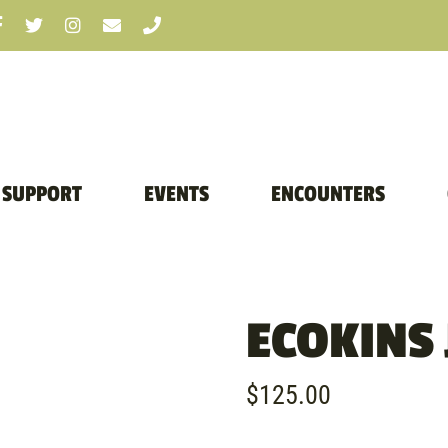
SUPPORT
EVENTS
ENCOUNTERS
ECOKINS
$
125.00