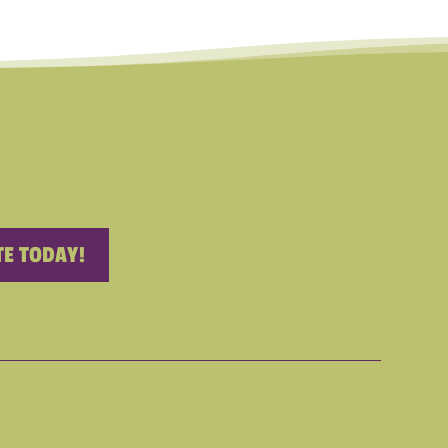
E TODAY!