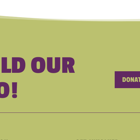
ILD OUR
DONAT
O!