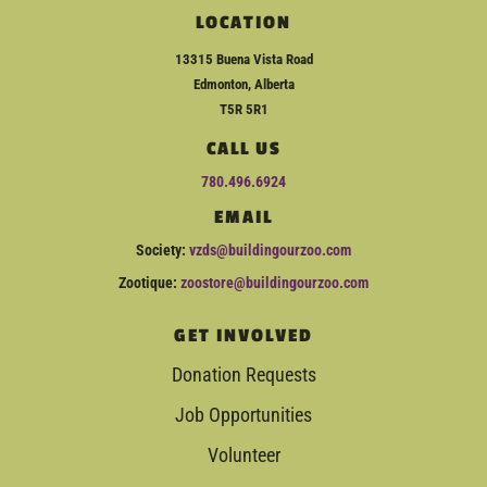
LOCATION
13315 Buena Vista Road
Edmonton, Alberta
T5R 5R1
CALL US
780.496.6924
EMAIL
Society:
vzds@buildingourzoo.com
Zootique:
zoostore@buildingourzoo.com
GET INVOLVED
Donation Requests
Job Opportunities
Volunteer