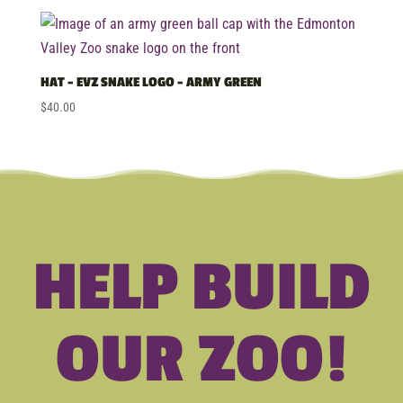
HAT – EVZ SNAKE LOGO – ARMY GREEN
$
40.00
HELP BUILD
OUR ZOO!