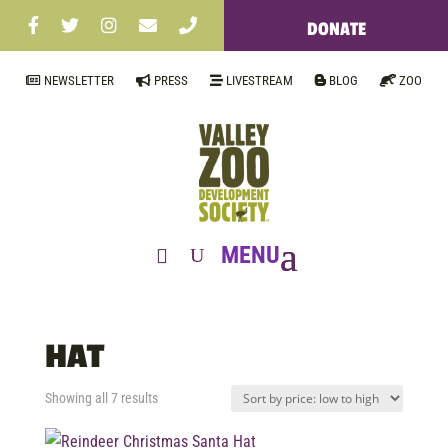
DONATE
NEWSLETTER
PRESS
LIVESTREAM
BLOG
ZOO
HAT
Sorted
Showing all 7 results
by