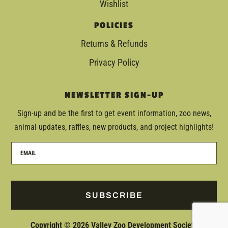
Wishlist
POLICIES
Returns & Refunds
Privacy Policy
NEWSLETTER SIGN-UP
Sign-up and be the first to get event information, zoo news,
animal updates, raffles, new products, and project highlights!
SUBSCRIBE
Copyright © 2026 Valley Zoo Development Society