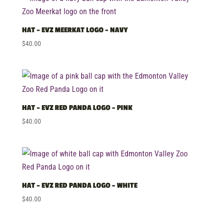
HAT – EVZ MEERKAT LOGO – NAVY
$
40.00
HAT – EVZ RED PANDA LOGO – PINK
$
40.00
HAT – EVZ RED PANDA LOGO – WHITE
$
40.00