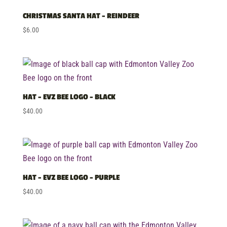
price:
low
CHRISTMAS SANTA HAT – REINDEER
to
$
6.00
high
HAT – EVZ BEE LOGO – BLACK
$
40.00
HAT – EVZ BEE LOGO – PURPLE
$
40.00