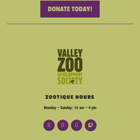
DONATE TODAY!
ZOOTIQUE HOURS
Monday – Sunday: 10 am – 4 pm