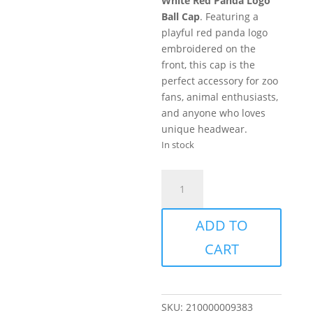
White Red Panda Logo
Ball Cap
. Featuring a
playful red panda logo
embroidered on the
front, this cap is the
perfect accessory for zoo
fans, animal enthusiasts,
and anyone who loves
unique headwear.
In stock
Hat
-
EVZ
ADD TO
Red
Panda
CART
Logo
-
White
quantity
SKU:
210000009383