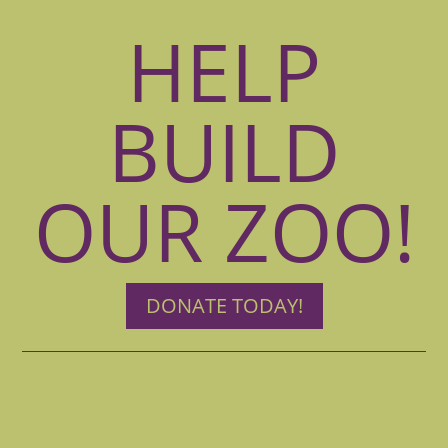
HELP
BUILD
OUR ZOO!
DONATE TODAY!