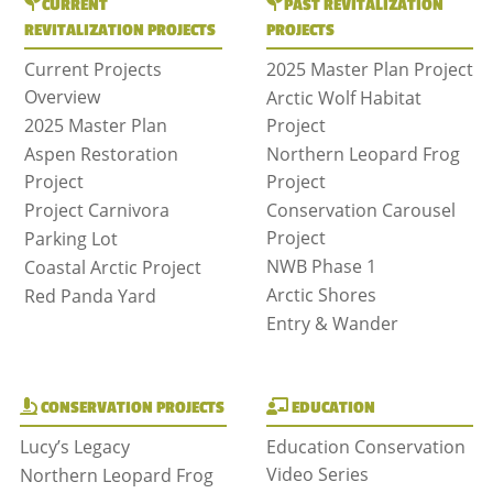
CURRENT
PAST REVITALIZATION
REVITALIZATION PROJECTS
PROJECTS
Current Projects
2025 Master Plan Project
Overview
Arctic Wolf Habitat
2025 Master Plan
Project
Aspen Restoration
Northern Leopard Frog
Project
Project
Project Carnivora
Conservation Carousel
Project
Parking Lot
NWB Phase 1
Coastal Arctic Project
Arctic Shores
Red Panda Yard
Entry & Wander
CONSERVATION PROJECTS
EDUCATION
Lucy’s Legacy
Education Conservation
Video Series
Northern Leopard Frog