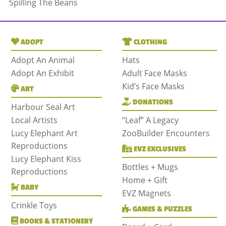
Spilling The Beans
ADOPT
CLOTHING
Adopt An Animal
Hats
Adopt An Exhibit
Adult Face Masks
Kid’s Face Masks
ART
DONATIONS
Harbour Seal Art
Local Artists
“Leaf” A Legacy
Lucy Elephant Art
ZooBuilder Encounters
Reproductions
EVZ EXCLUSIVES
Lucy Elephant Kiss
Bottles + Mugs
Reproductions
Home + Gift
BABY
EVZ Magnets
Crinkle Toys
GAMES & PUZZLES
BOOKS & STATIONERY