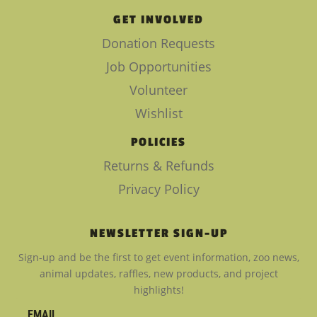
GET INVOLVED
Donation Requests
Job Opportunities
Volunteer
Wishlist
POLICIES
Returns & Refunds
Privacy Policy
NEWSLETTER SIGN-UP
Sign-up and be the first to get event information, zoo news,
animal updates, raffles, new products, and project
highlights!