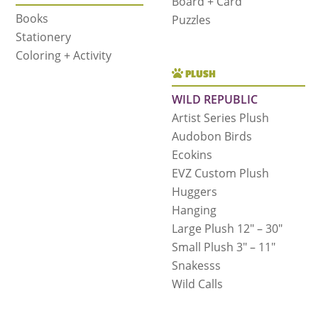
Board + Card
Books
Puzzles
Stationery
Coloring + Activity
PLUSH
WILD REPUBLIC
Artist Series Plush
Audobon Birds
Ecokins
EVZ Custom Plush
Huggers
Hanging
Large Plush 12″ – 30″
Small Plush 3″ – 11″
Snakesss
Wild Calls