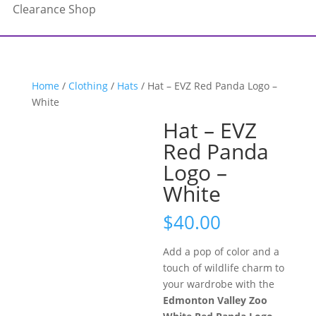
Clearance Shop
Home
/
Clothing
/
Hats
/ Hat – EVZ Red Panda Logo –
White
Hat – EVZ
Red Panda
Logo –
White
$
40.00
Add a pop of color and a
touch of wildlife charm to
your wardrobe with the
Edmonton Valley Zoo