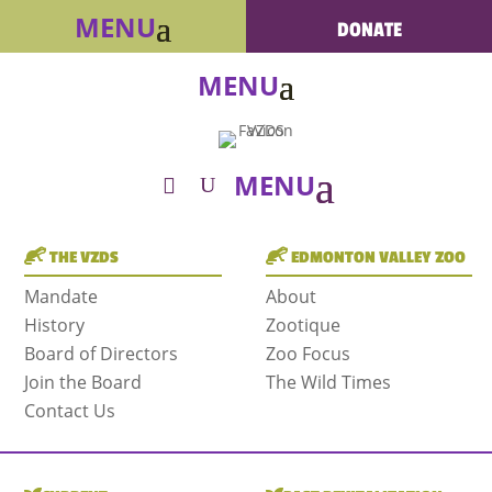
DONATE
THE VZDS
EDMONTON VALLEY ZOO
Mandate
About
History
Zootique
Board of Directors
Zoo Focus
Join the Board
The Wild Times
Contact Us