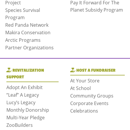
Project
Pay It Forward For The
Planet Subsidy Program
Species Survival
Program
Red Panda Network
Makira Conservation
Arctic Programs
Partner Organizations
REVITALIZATION
HOST A FUNDRAISER
SUPPORT
At Your Store
Adopt An Exhibit
At School
“Leaf” A Legacy
Community Groups
Lucy’s Legacy
Corporate Events
Monthly Donorship
Celebrations
Multi-Year Pledge
ZooBuilders