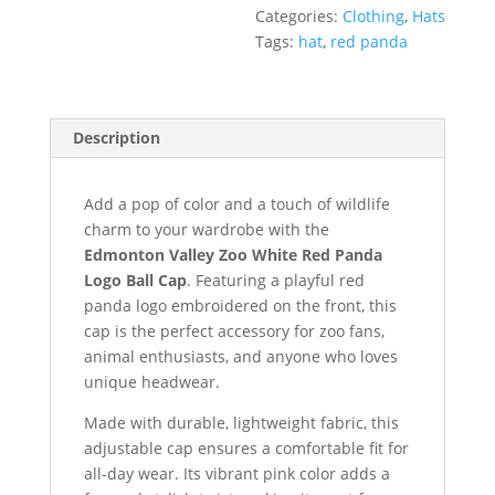
Categories:
Clothing
,
Hats
Tags:
hat
,
red panda
Description
Add a pop of color and a touch of wildlife
charm to your wardrobe with the
Edmonton Valley Zoo White Red Panda
Logo Ball Cap
. Featuring a playful red
panda logo embroidered on the front, this
cap is the perfect accessory for zoo fans,
animal enthusiasts, and anyone who loves
unique headwear.
Made with durable, lightweight fabric, this
adjustable cap ensures a comfortable fit for
all-day wear. Its vibrant pink color adds a