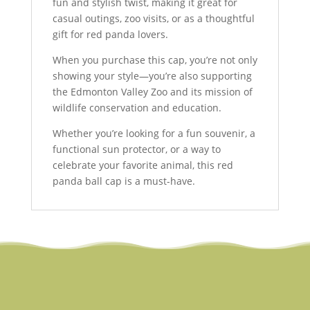
fun and stylish twist, making it great for
casual outings, zoo visits, or as a thoughtful
gift for red panda lovers.
When you purchase this cap, you’re not only
showing your style—you’re also supporting
the Edmonton Valley Zoo and its mission of
wildlife conservation and education.
Whether you’re looking for a fun souvenir, a
functional sun protector, or a way to
celebrate your favorite animal, this red
panda ball cap is a must-have.