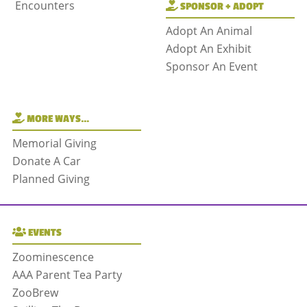
Encounters
SPONSOR + ADOPT
Adopt An Animal
Adopt An Exhibit
Sponsor An Event
MORE WAYS…
Memorial Giving
Donate A Car
Planned Giving
EVENTS
Zoominescence
AAA Parent Tea Party
ZooBrew