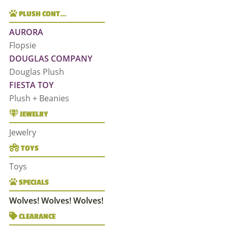
PLUSH CONT…
AURORA
Flopsie
DOUGLAS COMPANY
Douglas Plush
FIESTA TOY
Plush + Beanies
JEWELRY
Jewelry
TOYS
Toys
SPECIALS
Wolves! Wolves! Wolves!
CLEARANCE