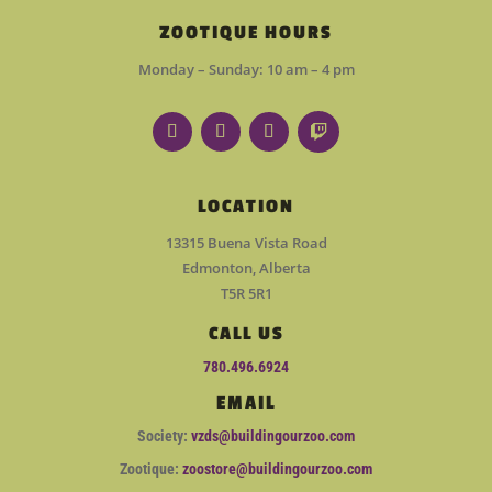
ZOOTIQUE HOURS
Monday – Sunday: 10 am – 4 pm
LOCATION
13315 Buena Vista Road
Edmonton, Alberta
T5R 5R1
CALL US
780.496.6924
EMAIL
Society:
vzds@buildingourzoo.com
Zootique:
zoostore@buildingourzoo.com