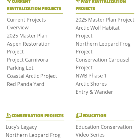
CURRENT
PAST REVITALIZATION
REVITALIZATION PROJECTS
PROJECTS
Current Projects
2025 Master Plan Project
Overview
Arctic Wolf Habitat
2025 Master Plan
Project
Aspen Restoration
Northern Leopard Frog
Project
Project
Project Carnivora
Conservation Carousel
Project
Parking Lot
NWB Phase 1
Coastal Arctic Project
Arctic Shores
Red Panda Yard
Entry & Wander
CONSERVATION PROJECTS
EDUCATION
Lucy’s Legacy
Education Conservation
Video Series
Northern Leopard Frog