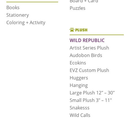
Board + Card
Books
Puzzles
Stationery
Coloring + Activity
PLUSH
WILD REPUBLIC
Artist Series Plush
Audobon Birds
Ecokins
EVZ Custom Plush
Huggers
Hanging
Large Plush 12″ – 30″
Small Plush 3″ – 11″
Snakesss
Wild Calls