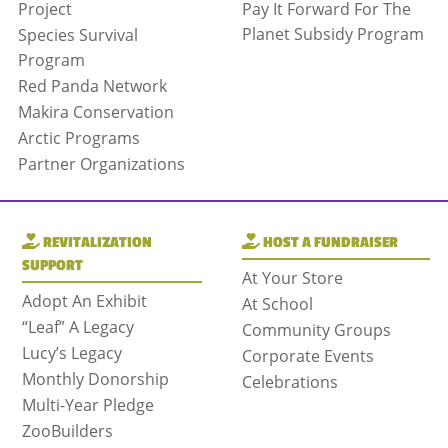
Project
Pay It Forward For The
Planet Subsidy Program
Species Survival
Program
Red Panda Network
Makira Conservation
Arctic Programs
Partner Organizations
REVITALIZATION
HOST A FUNDRAISER
SUPPORT
At Your Store
Adopt An Exhibit
At School
“Leaf” A Legacy
Community Groups
Lucy’s Legacy
Corporate Events
Monthly Donorship
Celebrations
Multi-Year Pledge
ZooBuilders