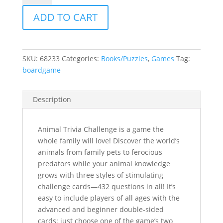
Challenge
ADD TO CART
quantity
SKU:
68233
Categories:
Books/Puzzles
,
Games
Tag:
boardgame
Description
Animal Trivia Challenge is a game the
whole family will love! Discover the world’s
animals from family pets to ferocious
predators while your animal knowledge
grows with three styles of stimulating
challenge cards—432 questions in all! It’s
easy to include players of all ages with the
advanced and beginner double-sided
cards; just choose one of the game’s two