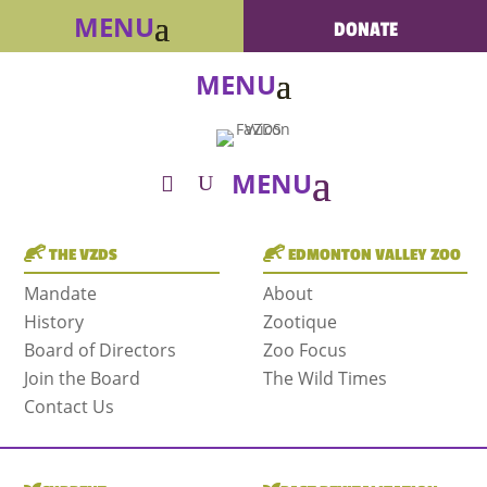
DONATE
THE VZDS
EDMONTON VALLEY ZOO
Mandate
About
History
Zootique
Board of Directors
Zoo Focus
Join the Board
The Wild Times
Contact Us