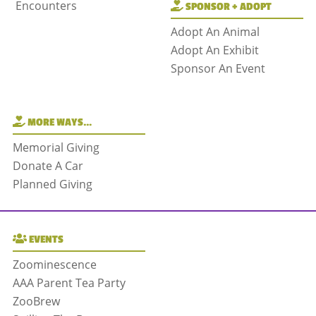
Encounters
SPONSOR + ADOPT
Adopt An Animal
Adopt An Exhibit
Sponsor An Event
MORE WAYS…
Memorial Giving
Donate A Car
Planned Giving
EVENTS
Zoominescence
AAA Parent Tea Party
ZooBrew