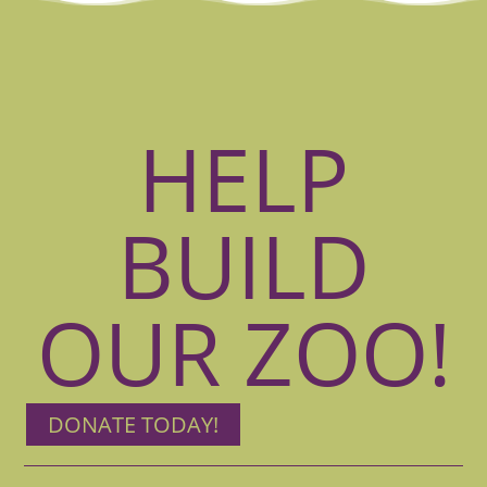
HELP
BUILD
OUR ZOO!
DONATE TODAY!