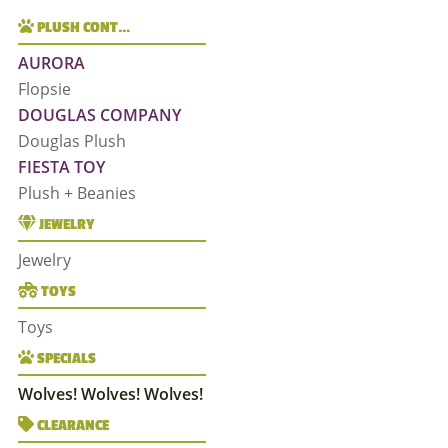
PLUSH CONT…
AURORA
Flopsie
DOUGLAS COMPANY
Douglas Plush
FIESTA TOY
Plush + Beanies
JEWELRY
Jewelry
TOYS
Toys
SPECIALS
Wolves! Wolves! Wolves!
CLEARANCE