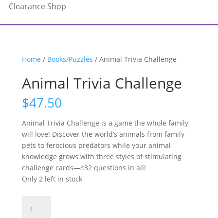
Clearance Shop
Home
/
Books/Puzzles
/ Animal Trivia Challenge
Animal Trivia Challenge
$
47.50
Animal Trivia Challenge is a game the whole family
will love! Discover the world’s animals from family
pets to ferocious predators while your animal
knowledge grows with three styles of stimulating
challenge cards—432 questions in all!
Only 2 left in stock
Animal
Trivia