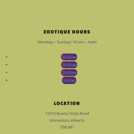
ZOOTIQUE HOURS
Monday – Sunday: 10 am – 4 pm
Follow
Follow
Follow
Follow
LOCATION
13315 Buena Vista Road
Edmonton, Alberta
T5R 5R1