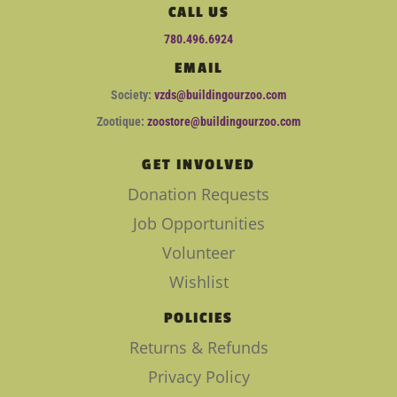
CALL US
780.496.6924
EMAIL
Society:
vzds@buildingourzoo.com
Zootique:
zoostore@buildingourzoo.com
GET INVOLVED
Donation Requests
Job Opportunities
Volunteer
Wishlist
POLICIES
Returns & Refunds
Privacy Policy