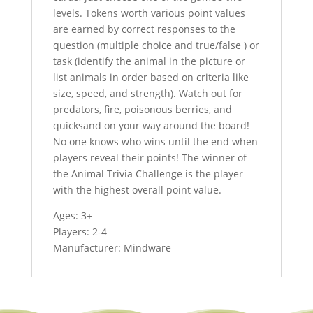
levels. Tokens worth various point values
are earned by correct responses to the
question (multiple choice and true/false ) or
task (identify the animal in the picture or
list animals in order based on criteria like
size, speed, and strength). Watch out for
predators, fire, poisonous berries, and
quicksand on your way around the board!
No one knows who wins until the end when
players reveal their points! The winner of
the Animal Trivia Challenge is the player
with the highest overall point value.
Ages: 3+
Players: 2-4
Manufacturer: Mindware