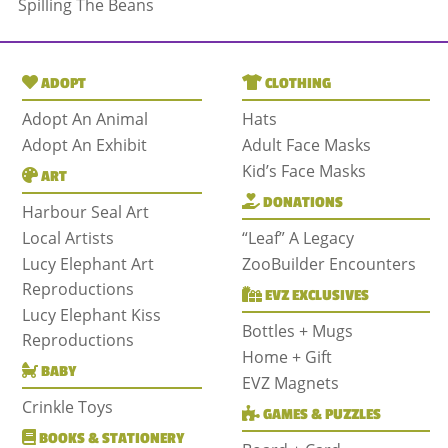
Spilling The Beans
ADOPT
CLOTHING
Adopt An Animal
Hats
Adopt An Exhibit
Adult Face Masks
Kid’s Face Masks
ART
DONATIONS
Harbour Seal Art
Local Artists
“Leaf” A Legacy
Lucy Elephant Art
ZooBuilder Encounters
Reproductions
EVZ EXCLUSIVES
Lucy Elephant Kiss
Bottles + Mugs
Reproductions
Home + Gift
BABY
EVZ Magnets
Crinkle Toys
GAMES & PUZZLES
BOOKS & STATIONERY