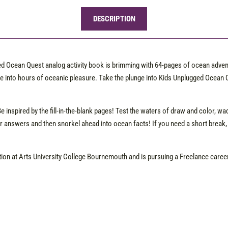
DESCRIPTION
ged Ocean Quest analog activity book is brimming with 64-pages of ocean adve
e into hours of oceanic pleasure. Take the plunge into Kids Unplugged Ocean Q
Be inspired by the fill-in-the-blank pages! Test the waters of draw and color, 
 answers and then snorkel ahead into ocean facts! If you need a short break,
ation at Arts University College Bournemouth and is pursuing a Freelance career 