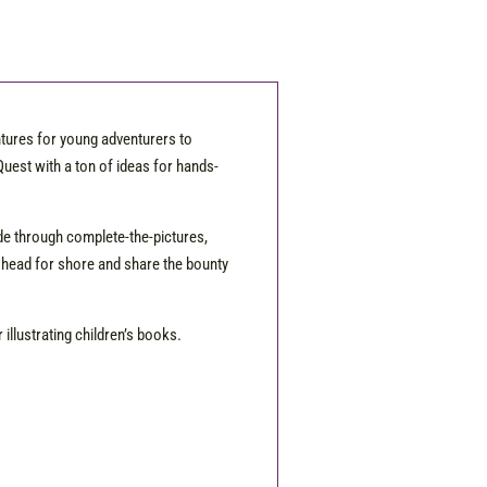
ntures for young adventurers to
uest with a ton of ideas for hands-
wade through complete-the-pictures,
 head for shore and share the bounty
illustrating children’s books.