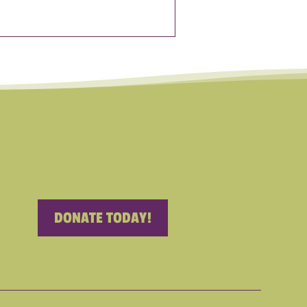
DONATE TODAY!