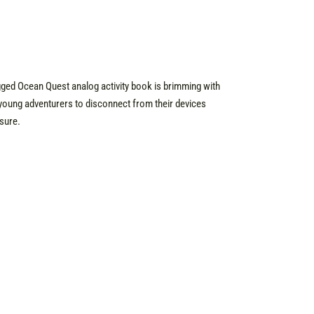
ugged Ocean Quest analog activity book is brimming with
young adventurers to disconnect from their devices
sure.