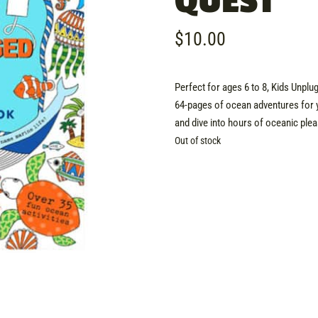
QUEST
$
10.00
Perfect for ages 6 to 8, Kids Unpl
64-pages of ocean adventures for 
and dive into hours of oceanic plea
Out of stock