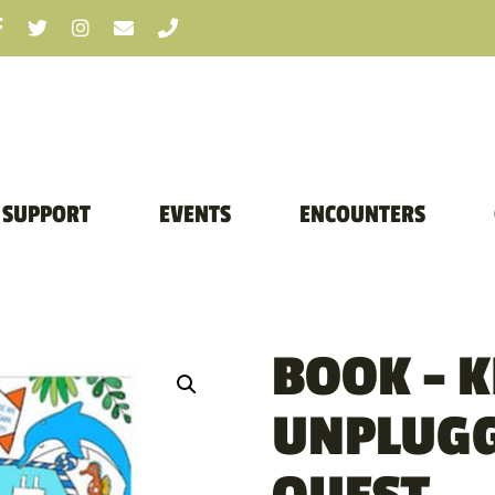
SUPPORT
EVENTS
ENCOUNTERS
BOOK – K
UNPLUGG