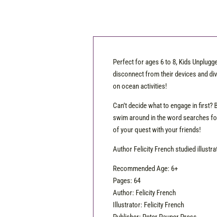
Perfect for ages 6 to 8, Kids Unplug
disconnect from their devices and div
on ocean activities!
Can’t decide what to engage in first? 
swim around in the word searches for
of your quest with your friends!
Author Felicity French studied illustr
Recommended Age: 6+
Pages: 64
Author: Felicity French
Illustrator: Felicity French