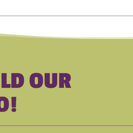
ILD OUR
O!