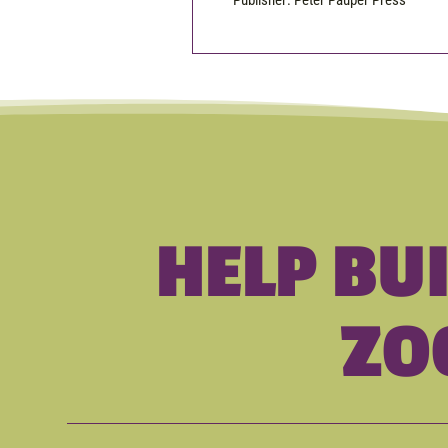
Publisher: Peter Pauper Press
HELP BU
ZO