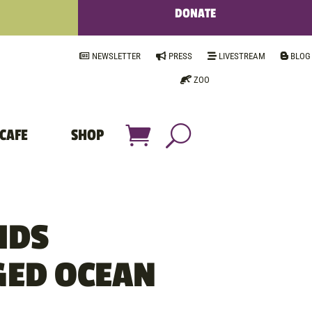
DONATE
NEWSLETTER
PRESS
LIVESTREAM
BLOG
ZOO
CAFE
SHOP
IDS
ED OCEAN