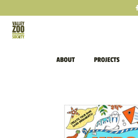
ABOUT
PROJECTS