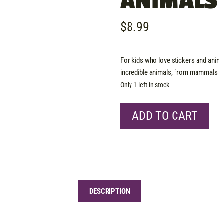
ANIMALS
$
8.99
For kids who love stickers and animal
incredible animals, from mammals t
Only 1 left in stock
Book
ADD TO CART
-
The
Ultimate
Sticker
Book
Animals
DESCRIPTION
quantity