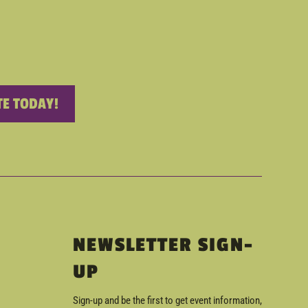
E TODAY!
NEWSLETTER SIGN-
UP
Sign-up and be the first to get event information,