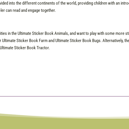
ivided into the different continents of the world, providing children with an int
ler can read and engage together.
vities in the Ultimate Sticker Book Animals, and want to play with some more sti
r Ultimate Sticker Book Farm and Ultimate Sticker Book Bugs. Alternatively, th
Ultimate Sticker Book Tractor.