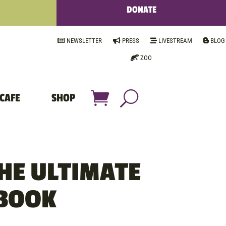
DONATE
NEWSLETTER
PRESS
LIVESTREAM
BLOG
ZOO
CAFE
SHOP
THE ULTIMATE
 BOOK