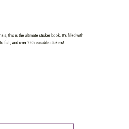
s, this is the ultimate sticker book. It’s filled with
o fish, and over 250 reusable stickers!