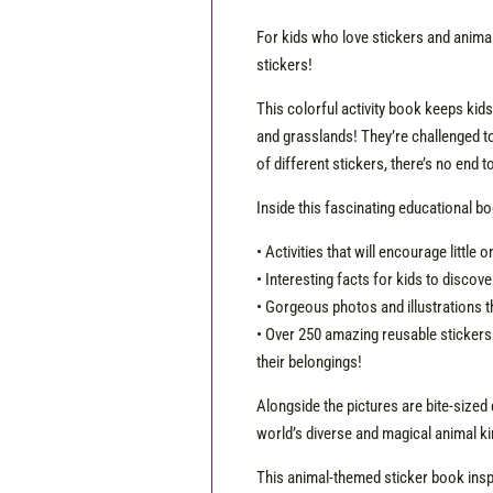
For kids who love stickers and animals
stickers!
This colorful activity book keeps kids
and grasslands! They’re challenged to 
of different stickers, there’s no end 
Inside this fascinating educational boo
• Activities that will encourage little
• Interesting facts for kids to discove
• Gorgeous photos and illustrations t
• Over 250 amazing reusable stickers 
their belongings!
Alongside the pictures are bite-sized 
world’s diverse and magical animal k
This animal-themed sticker book insp