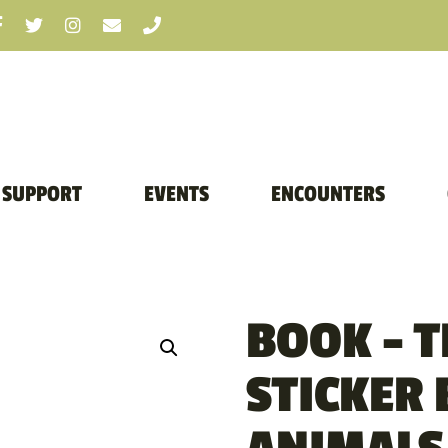
SUPPORT
EVENTS
ENCOUNTERS
BOOK – 
STICKER