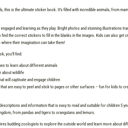
, this is the ultimate sticker book. It’s filled with incredible animals, from m
 engaged and learning as they play. Bright photos and stunning illustrations tra
find the correct stickers to fill in the blanks in the images. Kids can also get 
to where their imagination can take them!
k, you’ll find:
 ones to learn about different animals
r about wildlife
hat will captivate and engage children
that are easy to peel and stick to pages or other surfaces – fun for kids to c
descriptions and information that is easy to read and suitable for children 5 ye
ingdom, from pandas and tigers to orangutans and lemurs.
ires budding zoologists to explore the outside world and learn more about dif