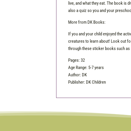
live, and what they eat. The book is d
also a quiz so you and your preschoo
More from DK Books:
If you and your child enjoyed the acti
creatures to learn about! Look out fo
through these sticker books such as 
Pages: 32
Age Range: 5-7 years
Author: DK
Publisher: DK Children