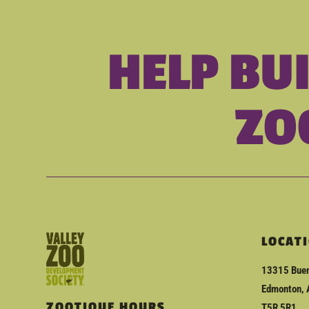
HELP BU
ZO
LOCAT
13315 Buen
Edmonton, 
ZOOTIQUE HOURS
T5R 5R1