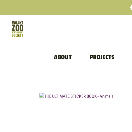
ABOUT
PROJECTS