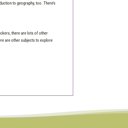
roduction to geography, too. There’s
ckers, there are lots of other
ere are other subjects to explore