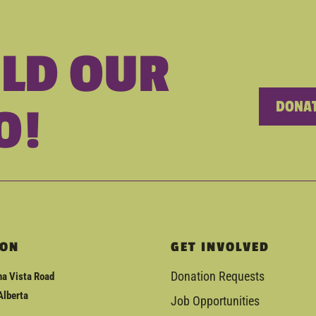
ILD OUR
DONAT
O!
ION
GET INVOLVED
Donation Requests
a Vista Road
Alberta
Job Opportunities