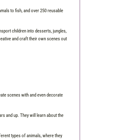
ammals to fish, and over 250 reusable
nsport children into desserts, jungles,
creative and craft their own scenes out
reate scenes with and even decorate
ars and up. They will learn about the
ferent types of animals, where they