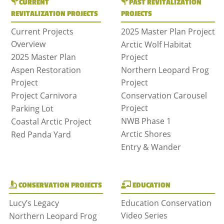
CURRENT
PAST REVITALIZATION
REVITALIZATION PROJECTS
PROJECTS
Current Projects
2025 Master Plan Project
Overview
Arctic Wolf Habitat
2025 Master Plan
Project
Aspen Restoration
Northern Leopard Frog
Project
Project
Project Carnivora
Conservation Carousel
Project
Parking Lot
NWB Phase 1
Coastal Arctic Project
Arctic Shores
Red Panda Yard
Entry & Wander
CONSERVATION PROJECTS
EDUCATION
Lucy’s Legacy
Education Conservation
Video Series
Northern Leopard Frog