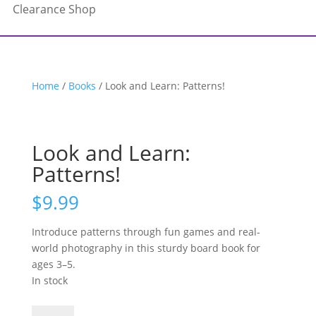
Clearance Shop
Home
/
Books
/ Look and Learn: Patterns!
Look and Learn:
Patterns!
$
9.99
Introduce patterns through fun games and real-
world photography in this sturdy board book for
ages 3–5.
In stock
Look