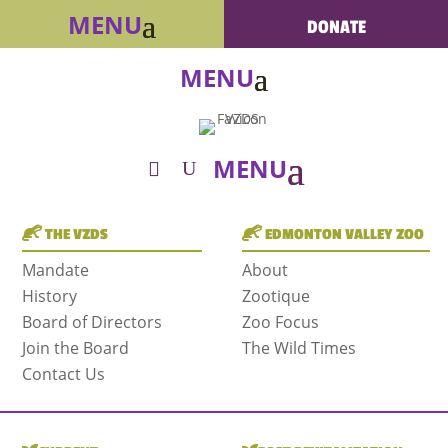
DONATE
THE VZDS
EDMONTON VALLEY ZOO
Mandate
About
History
Zootique
Board of Directors
Zoo Focus
Join the Board
The Wild Times
Contact Us