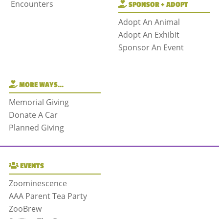
Encounters
SPONSOR + ADOPT
Adopt An Animal
Adopt An Exhibit
Sponsor An Event
MORE WAYS…
Memorial Giving
Donate A Car
Planned Giving
EVENTS
Zoominescence
AAA Parent Tea Party
ZooBrew