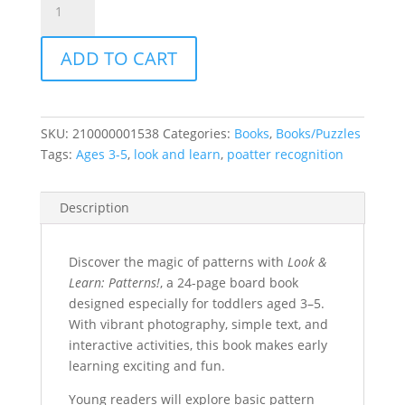
and
Learn:
ADD TO CART
Patterns!
quantity
SKU:
210000001538
Categories:
Books
,
Books/Puzzles
Tags:
Ages 3-5
,
look and learn
,
poatter recognition
Description
Discover the magic of patterns with
Look &
Learn: Patterns!
, a 24-page board book
designed especially for toddlers aged 3–5.
With vibrant photography, simple text, and
interactive activities, this book makes early
learning exciting and fun.
Young readers will explore basic pattern