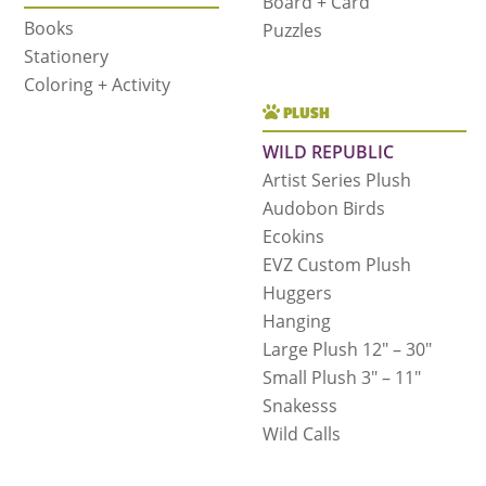
Board + Card
Books
Puzzles
Stationery
Coloring + Activity
PLUSH
WILD REPUBLIC
Artist Series Plush
Audobon Birds
Ecokins
EVZ Custom Plush
Huggers
Hanging
Large Plush 12″ – 30″
Small Plush 3″ – 11″
Snakesss
Wild Calls