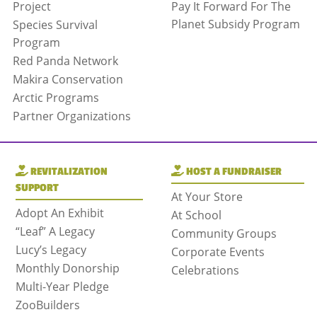
Project
Pay It Forward For The
Planet Subsidy Program
Species Survival
Program
Red Panda Network
Makira Conservation
Arctic Programs
Partner Organizations
REVITALIZATION
HOST A FUNDRAISER
SUPPORT
At Your Store
Adopt An Exhibit
At School
“Leaf” A Legacy
Community Groups
Lucy’s Legacy
Corporate Events
Monthly Donorship
Celebrations
Multi-Year Pledge
ZooBuilders