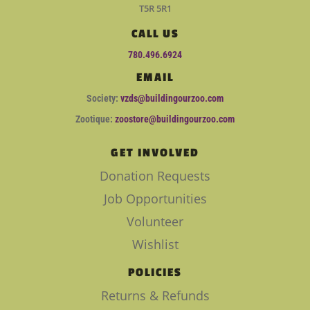
T5R 5R1
CALL US
780.496.6924
EMAIL
Society:
vzds@buildingourzoo.com
Zootique:
zoostore@buildingourzoo.com
GET INVOLVED
Donation Requests
Job Opportunities
Volunteer
Wishlist
POLICIES
Returns & Refunds