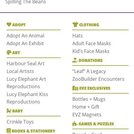
Spilling The Beans
ADOPT
CLOTHING
Adopt An Animal
Hats
Adopt An Exhibit
Adult Face Masks
Kid’s Face Masks
ART
DONATIONS
Harbour Seal Art
Local Artists
“Leaf” A Legacy
Lucy Elephant Art
ZooBuilder Encounters
Reproductions
EVZ EXCLUSIVES
Lucy Elephant Kiss
Bottles + Mugs
Reproductions
Home + Gift
BABY
EVZ Magnets
Crinkle Toys
GAMES & PUZZLES
BOOKS & STATIONERY