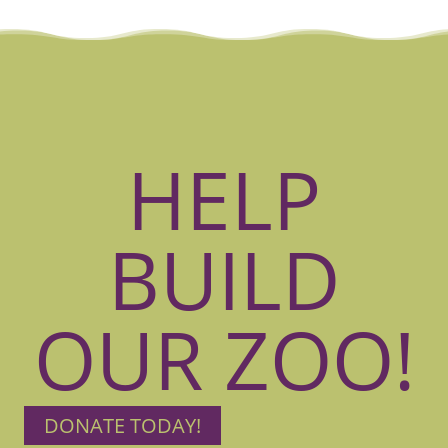
HELP
BUILD
OUR ZOO!
DONATE TODAY!