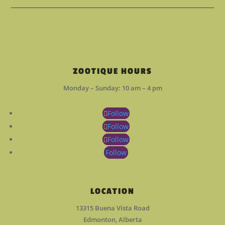
ZOOTIQUE HOURS
Monday – Sunday: 10 am – 4 pm
Follow
Follow
Follow
Follow
LOCATION
13315 Buena Vista Road
Edmonton, Alberta