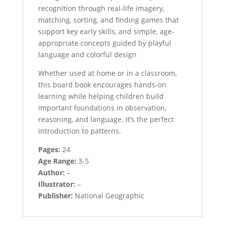
recognition through real-life imagery,
matching, sorting, and finding games that
support key early skills, and simple, age-
appropriate concepts guided by playful
language and colorful design
Whether used at home or in a classroom,
this board book encourages hands-on
learning while helping children build
important foundations in observation,
reasoning, and language. It’s the perfect
introduction to patterns.
Pages:
24
Age Range:
3-5
Author:
–
Illustrator:
–
Publisher:
National Geographic