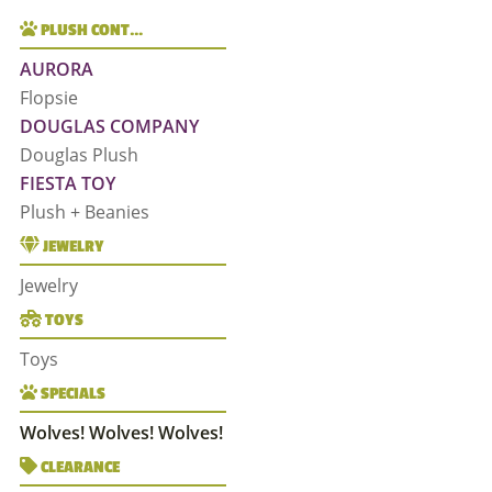
PLUSH CONT…
AURORA
Flopsie
DOUGLAS COMPANY
Douglas Plush
FIESTA TOY
Plush + Beanies
JEWELRY
Jewelry
TOYS
Toys
SPECIALS
Wolves! Wolves! Wolves!
CLEARANCE