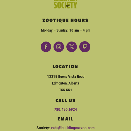
ZOOTIQUE HOURS
Monday – Sunday: 10 am – 4 pm
LOCATION
13315 Buena Vista Road
Edmonton, Alberta
T5R 5R1
CALL US
780.496.6924
EMAIL
Society:
vzds@buildingourzoo.com