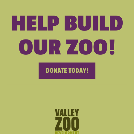
HELP BUILD
OUR ZOO!
DONATE TODAY!