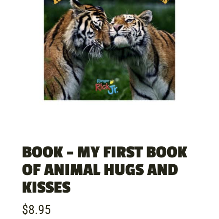
BOOK – MY FIRST BOOK
OF ANIMAL HUGS AND
KISSES
$
8.95