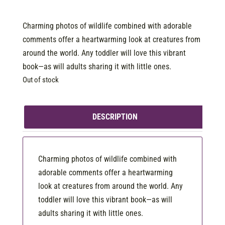
Charming photos of wildlife combined with adorable
comments offer a heartwarming look at creatures from
around the world. Any toddler will love this vibrant
book—as will adults sharing it with little ones.
Out of stock
DESCRIPTION
Charming photos of wildlife combined with
adorable comments offer a heartwarming
look at creatures from around the world. Any
toddler will love this vibrant book—as will
adults sharing it with little ones.