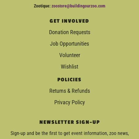
Zootique:
zoostore@buildingourzoo.com
GET INVOLVED
Donation Requests
Job Opportunities
Volunteer
Wishlist
POLICIES
Returns & Refunds
Privacy Policy
NEWSLETTER SIGN-UP
Sign-up and be the first to get event information, zoo news,