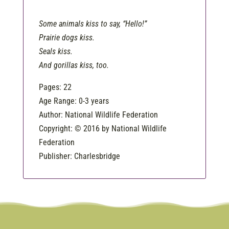
Some animals kiss to say, “Hello!”
Prairie dogs kiss.
Seals kiss.
And gorillas kiss, too.
Pages: 22
Age Range: 0-3 years
Author: National Wildlife Federation
Copyright: © 2016 by National Wildlife
Federation
Publisher: Charlesbridge