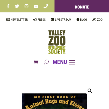
DONATE
NEWSLETTER
PRESS
LIVESTREAM
BLOG
ZOO