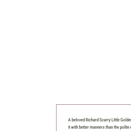
A beloved Richard Scarry Little Golde
it with better manners than the polite 