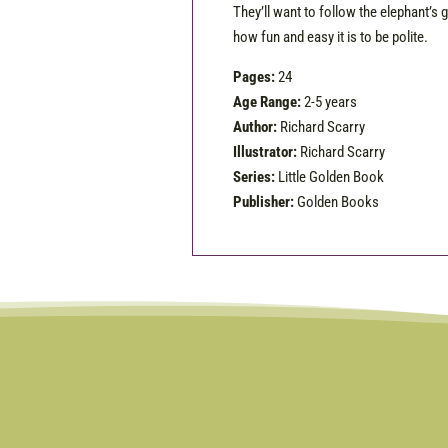
They’ll want to follow the elephant’s g
how fun and easy it is to be polite.
Pages:
24
Age Range:
2-5 years
Author:
Richard Scarry
Illustrator:
Richard Scarry
Series:
Little Golden Book
Publisher:
Golden Books