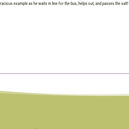
racious example as he waits in line for the bus, helps out, and passes the salt! 