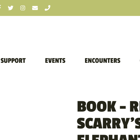
SUPPORT
EVENTS
ENCOUNTERS
BOOK – 
SCARRY’S