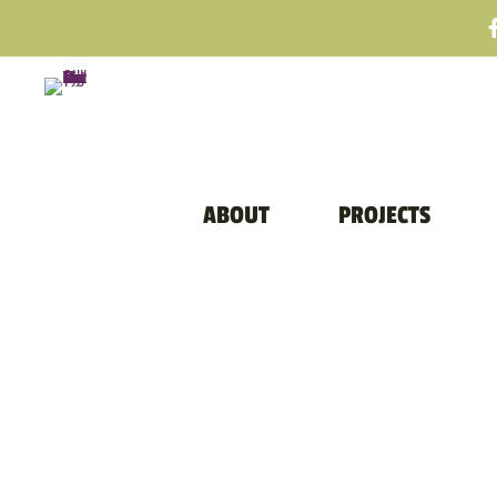
ABOUT
PROJECTS