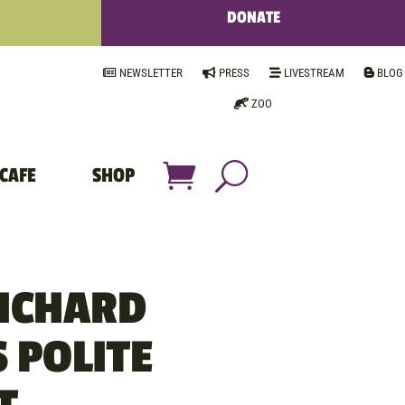
DONATE
NEWSLETTER
PRESS
LIVESTREAM
BLOG
ZOO
CAFE
SHOP
RICHARD
 POLITE