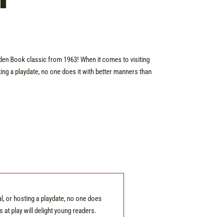
T
lden Book classic from 1963! When it comes to visiting
ting a playdate, no one does it with better manners than
l, or hosting a playdate, no one does
s at play will delight young readers.