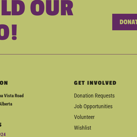
ILD OUR
DONAT
O!
ION
GET INVOLVED
Donation Requests
a Vista Road
Alberta
Job Opportunities
Volunteer
S
Wishlist
924