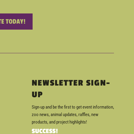
E TODAY!
NEWSLETTER SIGN-
UP
Sign-up and be the first to get event information,
zoo news, animal updates, raffles, new
products, and project highlights!
SUCCESS!