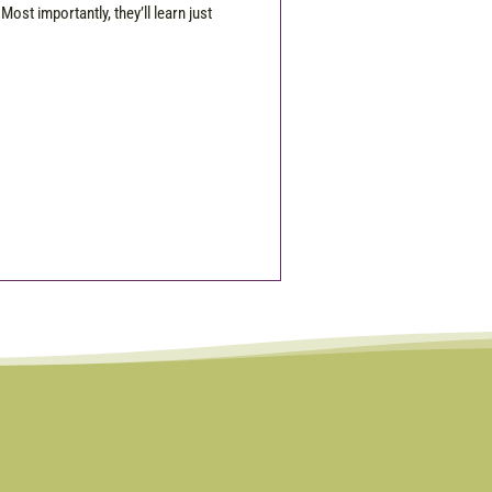
Most importantly, they’ll learn just