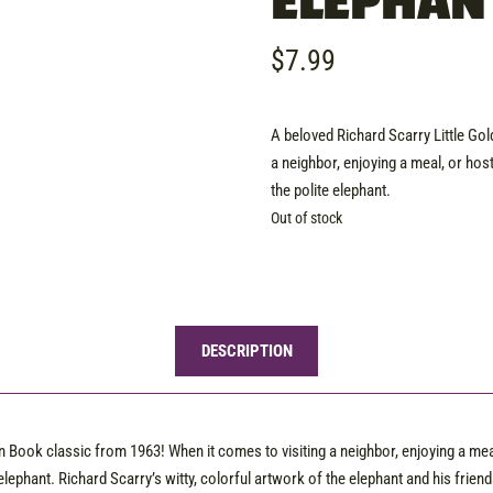
ELEPHAN
$
7.99
A beloved Richard Scarry Little Go
a neighbor, enjoying a meal, or hos
the polite elephant.
Out of stock
DESCRIPTION
n Book classic from 1963! When it comes to visiting a neighbor, enjoying a mea
elephant. Richard Scarry’s witty, colorful artwork of the elephant and his friend