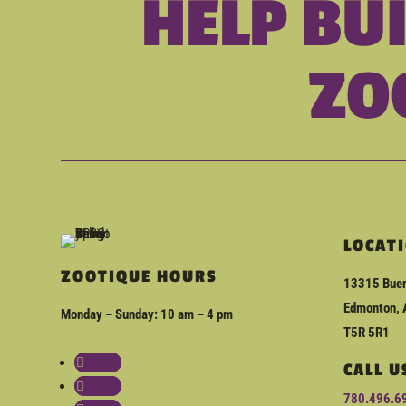
HELP BU
ZO
LOCAT
ZOOTIQUE HOURS
13315 Buen
Edmonton, 
Monday – Sunday: 10 am – 4 pm
T5R 5R1
Follow
CALL U
Follow
780.496.6