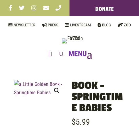
DONATE
NEWSLETTER
PRESS
LIVESTREAM
BLOG
ZOO
BOOK –
SPRINGTIM
E BABIES
$
5.99