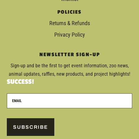
POLICIES
Returns & Refunds
Privacy Policy
NEWSLETTER SIGN-UP
Sign-up and be the first to get event information, zoo news,
animal updates, raffles, new products, and project highlights!
SUCCESS!
SUBSCRIBE