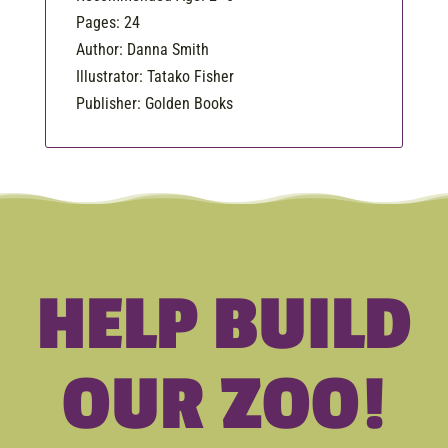
Pages: 24
Author: Danna Smith
Illustrator: Tatako Fisher
Publisher: Golden Books
HELP BUILD
OUR ZOO!