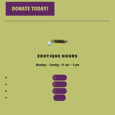
DONATE TODAY!
ZOOTIQUE HOURS
Monday – Sunday: 10 am – 4 pm
Follow
Follow
Follow
Follow