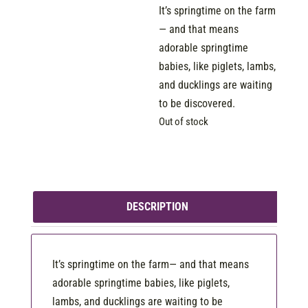
It’s springtime on the farm
— and that means
adorable springtime
babies, like piglets, lambs,
and ducklings are waiting
to be discovered.
Out of stock
DESCRIPTION
It’s springtime on the farm— and that means
adorable springtime babies, like piglets,
lambs, and ducklings are waiting to be