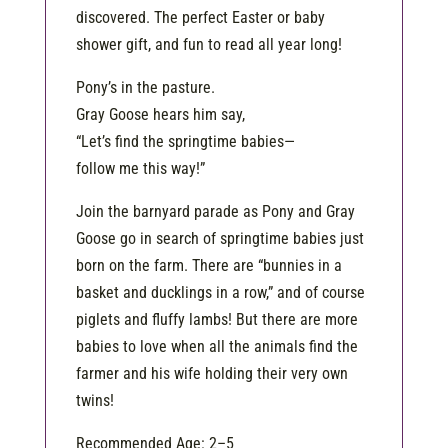
discovered. The perfect Easter or baby
shower gift, and fun to read all year long!
Pony’s in the pasture.
Gray Goose hears him say,
“Let’s find the springtime babies—
follow me this way!”
Join the barnyard parade as Pony and Gray
Goose go in search of springtime babies just
born on the farm. There are “bunnies in a
basket and ducklings in a row,” and of course
piglets and fluffy lambs! But there are more
babies to love when all the animals find the
farmer and his wife holding their very own
twins!
Recommended Age: 2–5