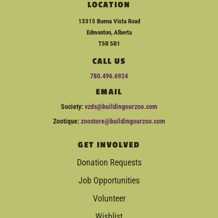
LOCATION
13315 Buena Vista Road
Edmonton, Alberta
T5R 5R1
CALL US
780.496.6924
EMAIL
Society:
vzds@buildingourzoo.com
Zootique:
zoostore@buildingourzoo.com
GET INVOLVED
Donation Requests
Job Opportunities
Volunteer
Wishlist