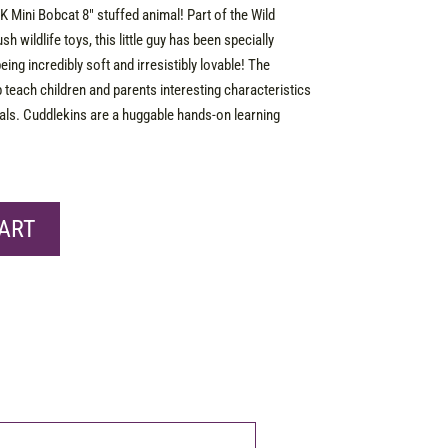
K Mini Bobcat 8″ stuffed animal! Part of the Wild
sh wildlife toys, this little guy has been specially
being incredibly soft and irresistibly lovable! The
p teach children and parents interesting characteristics
imals. Cuddlekins are a huggable hands-on learning
ART