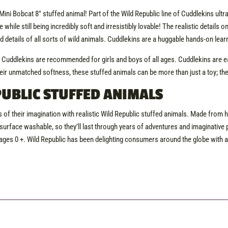
ni Bobcat 8″ stuffed animal! Part of the Wild Republic line of Cuddlekins ultra-p
e while still being incredibly soft and irresistibly lovable! The realistic details
nd details of all sorts of wild animals. Cuddlekins are a huggable hands-on lea
, Cuddlekins are recommended for girls and boys of all ages. Cuddlekins are 
eir unmatched softness, these stuffed animals can be more than just a toy; they
UBLIC STUFFED ANIMALS
 of their imagination with realistic Wild Republic stuffed animals. Made from h
surface washable, so they’ll last through years of adventures and imaginative p
ges 0 +. Wild Republic has been delighting consumers around the globe with a