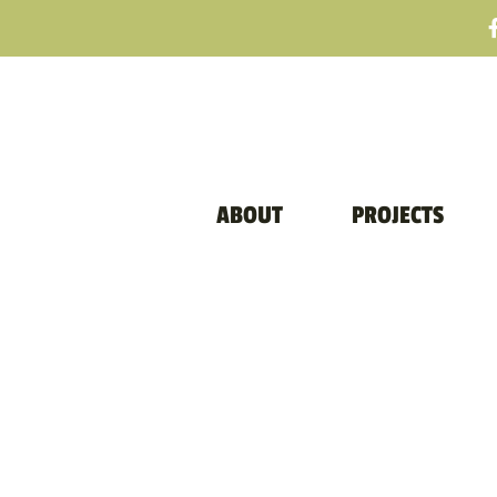
ABOUT
PROJECTS