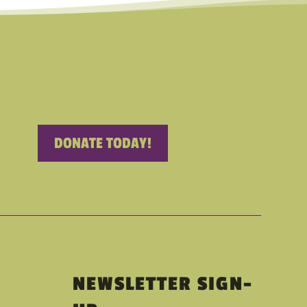
DONATE TODAY!
NEWSLETTER SIGN-