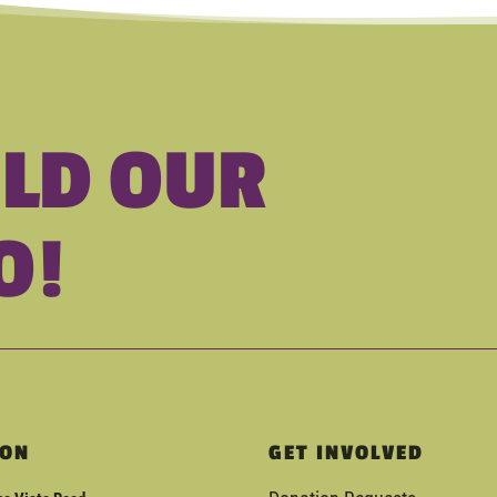
ILD OUR
O!
ION
GET INVOLVED