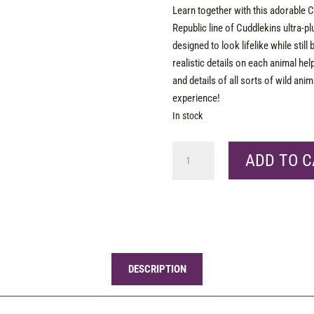
Learn together with this adorable C
Republic line of Cuddlekins ultra-plu
designed to look lifelike while still 
realistic details on each animal hel
and details of all sorts of wild an
experience!
In stock
CK
ADD TO C
Mini
Bobcat
8"
quantity
DESCRIPTION