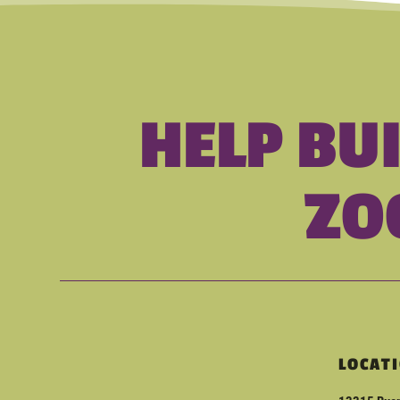
HELP BU
ZO
LOCAT