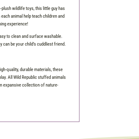
lush wildlife toys, this little guy has
 on each animal help teach children and
rning experience!
easy to clean and surface washable.
 can be your child’s cuddliest friend.
igh-quality, durable materials, these
lay. All Wild Republic stuffed animals
n expansive collection of nature-