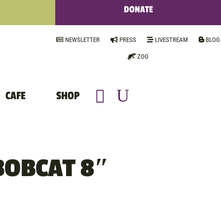
DONATE
NEWSLETTER
PRESS
LIVESTREAM
BLOG
ZOO
CAFE
SHOP
BOBCAT 8″