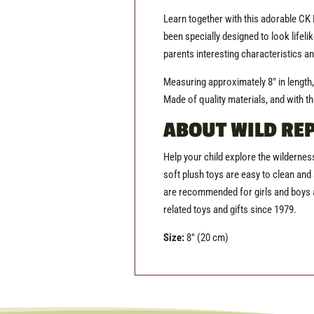
Learn together with this adorable CK Mi
been specially designed to look lifelik
parents interesting characteristics a
Measuring approximately 8″ in length
Made of quality materials, and with th
ABOUT WILD REP
Help your child explore the wilderness
soft plush toys are easy to clean and 
are recommended for girls and boys a
related toys and gifts since 1979.
Size:
8″ (20 cm)