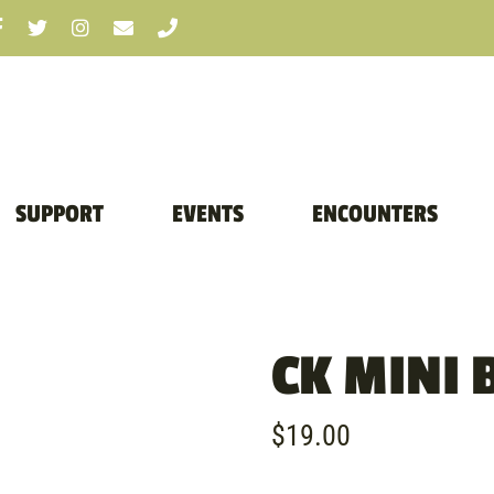
SUPPORT
EVENTS
ENCOUNTERS
CK MINI 
$
19.00