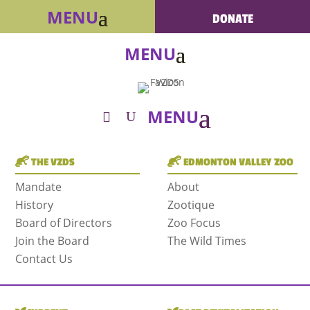
DONATE
THE VZDS
EDMONTON VALLEY ZOO
Mandate
About
History
Zootique
Board of Directors
Zoo Focus
Join the Board
The Wild Times
Contact Us