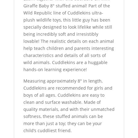
Giraffe Baby 8″ stuffed animal! Part of the
Wild Republic line of Cuddlekins ultra-
plush wildlife toys, this little guy has been
specially designed to look lifelike while still
being incredibly soft and irresistibly
lovable! The realistic details on each animal
help teach children and parents interesting
characteristics and details of all sorts of
wild animals. Cuddlekins are a huggable
hands-on learning experience!
Measuring approximately 8″ in length,
Cuddlekins are recommended for girls and
boys of all ages. Cuddlekins are easy to
clean and surface washable. Made of
quality materials, and with their unmatched
softness, these stuffed animals can be
more than just a toy; they can be your
child’s cuddliest friend.