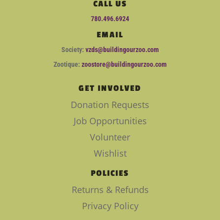
CALL US
780.496.6924
EMAIL
Society:
vzds@buildingourzoo.com
Zootique:
zoostore@buildingourzoo.com
GET INVOLVED
Donation Requests
Job Opportunities
Volunteer
Wishlist
POLICIES
Returns & Refunds
Privacy Policy