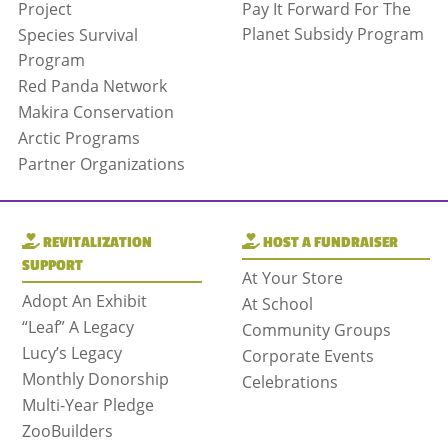
Project
Pay It Forward For The
Planet Subsidy Program
Species Survival
Program
Red Panda Network
Makira Conservation
Arctic Programs
Partner Organizations
REVITALIZATION
HOST A FUNDRAISER
SUPPORT
At Your Store
Adopt An Exhibit
At School
“Leaf” A Legacy
Community Groups
Lucy’s Legacy
Corporate Events
Monthly Donorship
Celebrations
Multi-Year Pledge
ZooBuilders