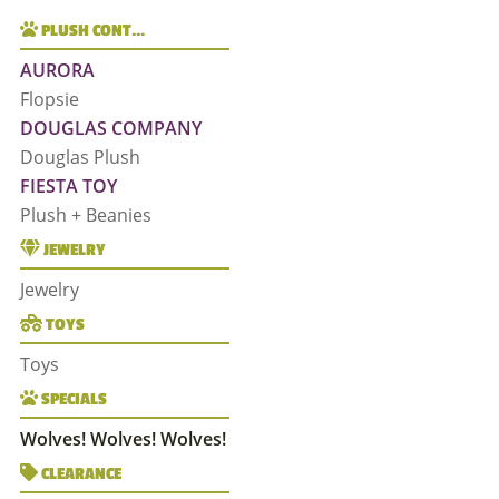
PLUSH CONT…
AURORA
Flopsie
DOUGLAS COMPANY
Douglas Plush
FIESTA TOY
Plush + Beanies
JEWELRY
Jewelry
TOYS
Toys
SPECIALS
Wolves! Wolves! Wolves!
CLEARANCE