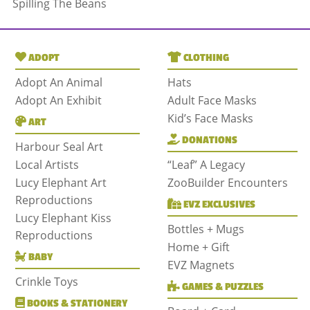
Spilling The Beans
ADOPT
CLOTHING
Adopt An Animal
Hats
Adopt An Exhibit
Adult Face Masks
Kid’s Face Masks
ART
DONATIONS
Harbour Seal Art
Local Artists
“Leaf” A Legacy
Lucy Elephant Art
ZooBuilder Encounters
Reproductions
EVZ EXCLUSIVES
Lucy Elephant Kiss
Bottles + Mugs
Reproductions
Home + Gift
BABY
EVZ Magnets
Crinkle Toys
GAMES & PUZZLES
BOOKS & STATIONERY