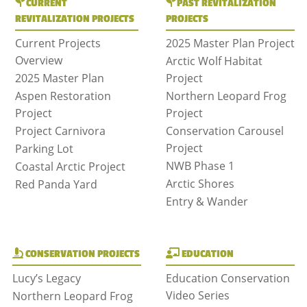
CURRENT
PAST REVITALIZATION
REVITALIZATION PROJECTS
PROJECTS
Current Projects
2025 Master Plan Project
Overview
Arctic Wolf Habitat
2025 Master Plan
Project
Aspen Restoration
Northern Leopard Frog
Project
Project
Project Carnivora
Conservation Carousel
Project
Parking Lot
NWB Phase 1
Coastal Arctic Project
Arctic Shores
Red Panda Yard
Entry & Wander
CONSERVATION PROJECTS
EDUCATION
Lucy’s Legacy
Education Conservation
Video Series
Northern Leopard Frog