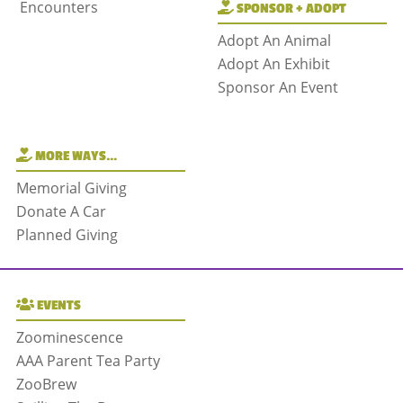
Encounters
SPONSOR + ADOPT
Adopt An Animal
Adopt An Exhibit
Sponsor An Event
MORE WAYS…
Memorial Giving
Donate A Car
Planned Giving
EVENTS
Zoominescence
AAA Parent Tea Party
ZooBrew