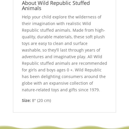
About Wild Republic Stuffed
Animals
Help your child explore the wilderness of
their imagination with realistic Wild
Republic stuffed animals. Made from high-
quality, durable materials, these soft plush
toys are easy to clean and surface
washable, so they’ll last through years of
adventures and imaginative play. All Wild
Republic stuffed animals are recommended
for girls and boys ages 0 +. Wild Republic
has been delighting consumers around the
globe with an expansive collection of
nature-related toys and gifts since 1979.
Size:
8″ (20 cm)