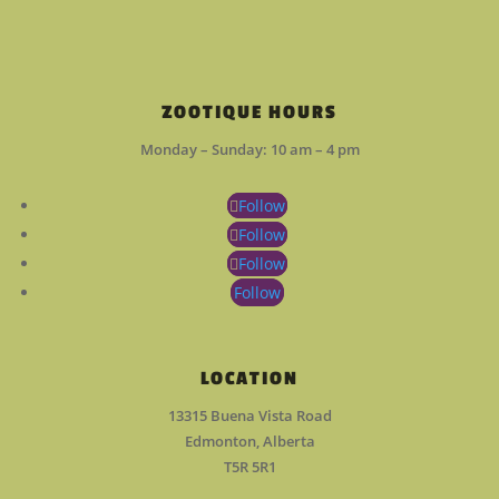
ZOOTIQUE HOURS
Monday – Sunday: 10 am – 4 pm
Follow
Follow
Follow
Follow
LOCATION
13315 Buena Vista Road
Edmonton, Alberta
T5R 5R1