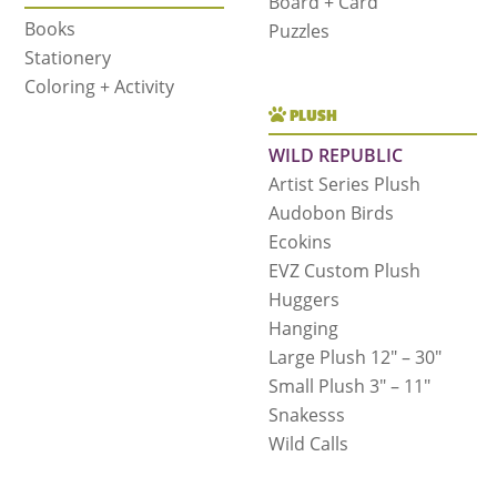
Board + Card
Books
Puzzles
Stationery
Coloring + Activity
PLUSH
WILD REPUBLIC
Artist Series Plush
Audobon Birds
Ecokins
EVZ Custom Plush
Huggers
Hanging
Large Plush 12″ – 30″
Small Plush 3″ – 11″
Snakesss
Wild Calls