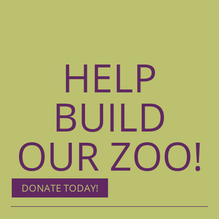
HELP
BUILD
OUR ZOO!
DONATE TODAY!