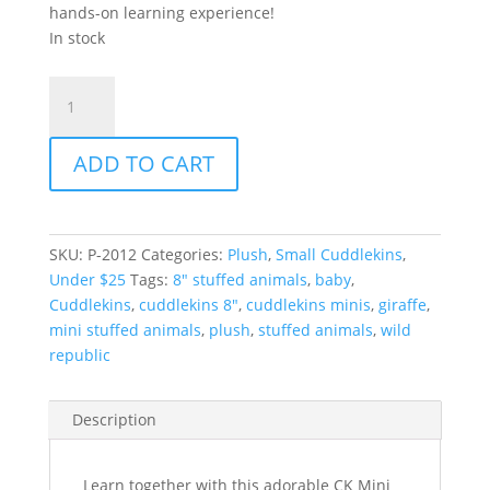
hands-on learning experience!
In stock
CK
Mini
Giraffe
ADD TO CART
Baby
8"
quantity
SKU:
P-2012
Categories:
Plush
,
Small Cuddlekins
,
Under $25
Tags:
8" stuffed animals
,
baby
,
Cuddlekins
,
cuddlekins 8"
,
cuddlekins minis
,
giraffe
,
mini stuffed animals
,
plush
,
stuffed animals
,
wild
republic
Description
Learn together with this adorable CK Mini