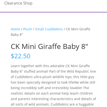
Clearance Shop
Home
/
Plush
/
Small Cuddlekins
/ CK Mini Giraffe
Baby 8″
CK Mini Giraffe Baby 8″
$
22.50
Learn together with this adorable CK Mini Giraffe
Baby 8″ stuffed animal! Part of the Wild Republic line
of Cuddlekins ultra-plush wildlife toys, this little guy
has been specially designed to look lifelike while still
being incredibly soft and irresistibly lovable! The
realistic details on each animal help teach children
and parents interesting characteristics and details of
all sorts of wild animals. Cuddlekins are a huggable